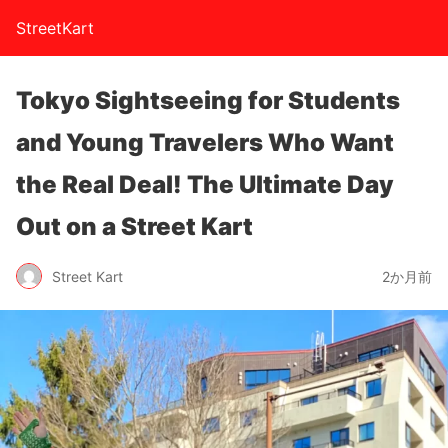
StreetKart
Tokyo Sightseeing for Students
and Young Travelers Who Want
the Real Deal! The Ultimate Day
Out on a Street Kart
Street Kart
2か月前