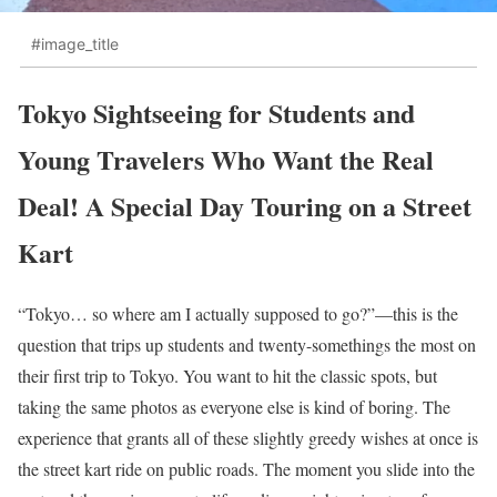
#image_title
Tokyo Sightseeing for Students and
Young Travelers Who Want the Real
Deal! A Special Day Touring on a Street
Kart
“Tokyo… so where am I actually supposed to go?”—this is the
question that trips up students and twenty-somethings the most on
their first trip to Tokyo. You want to hit the classic spots, but
taking the same photos as everyone else is kind of boring. The
experience that grants all of these slightly greedy wishes at once is
the street kart ride on public roads. The moment you slide into the