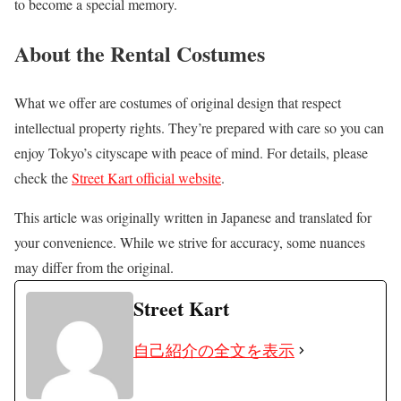
to become a special memory.
About the Rental Costumes
What we offer are costumes of original design that respect
intellectual property rights. They’re prepared with care so you can
enjoy Tokyo’s cityscape with peace of mind. For details, please
check the
Street Kart official website
.
This article was originally written in Japanese and translated for
your convenience. While we strive for accuracy, some nuances
may differ from the original.
Street Kart
自己紹介の全文を表示