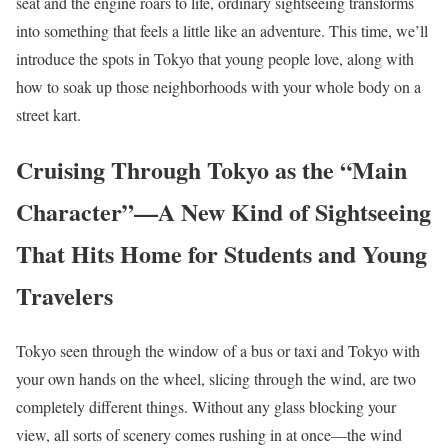
seat and the engine roars to life, ordinary sightseeing transforms
into something that feels a little like an adventure. This time, we’ll
introduce the spots in Tokyo that young people love, along with
how to soak up those neighborhoods with your whole body on a
street kart.
Cruising Through Tokyo as the “Main
Character”—A New Kind of Sightseeing
That Hits Home for Students and Young
Travelers
Tokyo seen through the window of a bus or taxi and Tokyo with
your own hands on the wheel, slicing through the wind, are two
completely different things. Without any glass blocking your
view, all sorts of scenery comes rushing in at once—the wind