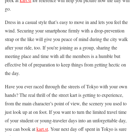
peek at
kart.st
for reference will help you picture how the day will
go.
Dress in a casual style that’s easy to move in and lets you feel the
wind. Securing your smartphone firmly with a drop-prevention
strap or the like will give you peace of mind during the city walk
after your ride, too. If you’re joining as a group, sharing the
meeting place and time with all the members is a humble but
effective bit of preparation to keep things from getting hectic on
the day.
Have you ever raced through the streets of Tokyo with your own
hands? The real thrill of the street kart is getting to experience,
from the main character’s point of view, the scenery you used to
just look up at on foot. If you want to turn the limited travel time
of your student or young-traveler days into an unforgettable day,
you can book at
kart.st
. Your next day off spent in Tokyo is sure