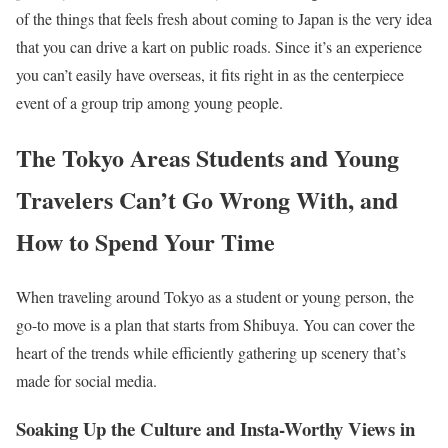
of the things that feels fresh about coming to Japan is the very idea
that you can drive a kart on public roads. Since it’s an experience
you can’t easily have overseas, it fits right in as the centerpiece
event of a group trip among young people.
The Tokyo Areas Students and Young
Travelers Can’t Go Wrong With, and
How to Spend Your Time
When traveling around Tokyo as a student or young person, the
go-to move is a plan that starts from Shibuya. You can cover the
heart of the trends while efficiently gathering up scenery that’s
made for social media.
Soaking Up the Culture and Insta-Worthy Views in