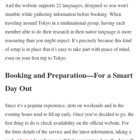
And the website supports 22 languages, designed so you won’t
stumble while gathering information before booking. When
traveling around Tokyo in a multinational group, having each
member able to do their research in their native language is more
reassuring than you might expect. It’s precisely because this kind
of setup is in place that it’s easy to take part with peace of mind,
even on your first trip to Tokyo.
Booking and Preparation—For a Smart
Day Out
Since it’s a popular experience, slots on weekends and in the
evening hours tend to fill up early. Once you’ve decided to go, the
first thing to do is check availability on the official website. For
the finer details of the service and the latest information, taking a