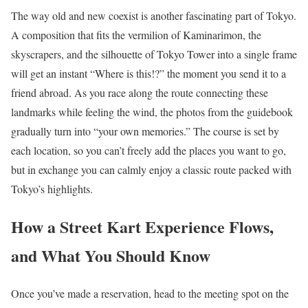
The way old and new coexist is another fascinating part of Tokyo.
A composition that fits the vermilion of Kaminarimon, the
skyscrapers, and the silhouette of Tokyo Tower into a single frame
will get an instant “Where is this!?” the moment you send it to a
friend abroad. As you race along the route connecting these
landmarks while feeling the wind, the photos from the guidebook
gradually turn into “your own memories.” The course is set by
each location, so you can’t freely add the places you want to go,
but in exchange you can calmly enjoy a classic route packed with
Tokyo’s highlights.
How a Street Kart Experience Flows,
and What You Should Know
Once you’ve made a reservation, head to the meeting spot on the