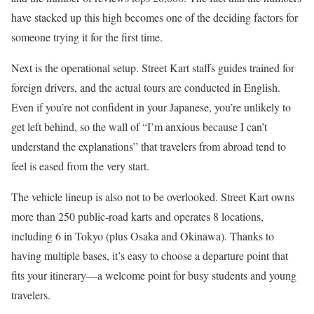
have stacked up this high becomes one of the deciding factors for
someone trying it for the first time.
Next is the operational setup. Street Kart staffs guides trained for
foreign drivers, and the actual tours are conducted in English.
Even if you’re not confident in your Japanese, you’re unlikely to
get left behind, so the wall of “I’m anxious because I can’t
understand the explanations” that travelers from abroad tend to
feel is eased from the very start.
The vehicle lineup is also not to be overlooked. Street Kart owns
more than 250 public-road karts and operates 8 locations,
including 6 in Tokyo (plus Osaka and Okinawa). Thanks to
having multiple bases, it’s easy to choose a departure point that
fits your itinerary—a welcome point for busy students and young
travelers.