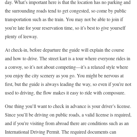
day. What’s important here is that the location has no parking and
the surrounding roads tend to get congested, so come by public
transportation such as the train. You may not be able to join if
you’re late for your reservation time, so it’s best to give yourself
plenty of leeway.
At check-in, before departure the guide will explain the course
and how to drive. The street kart is a tour where everyone rides in
a convoy, so it’s not about competing—it’s a relaxed style where
you enjoy the city scenery as you go. You might be nervous at
first, but the guide is always leading the way, so even if you’re not
used to driving, the flow makes it easy to ride with composure.
One thing you’ll want to check in advance is your driver’s license.
Since you’ll be driving on public roads, a valid license is required,
and if you’re visiting from abroad there are conditions such as an
International Driving Permit. The required documents can