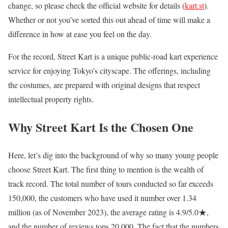
change, so please check the official website for details (
kart.st
).
Whether or not you’ve sorted this out ahead of time will make a
difference in how at ease you feel on the day.
For the record, Street Kart is a unique public-road kart experience
service for enjoying Tokyo’s cityscape. The offerings, including
the costumes, are prepared with original designs that respect
intellectual property rights.
Why Street Kart Is the Chosen One
Here, let’s dig into the background of why so many young people
choose Street Kart. The first thing to mention is the wealth of
track record. The total number of tours conducted so far exceeds
150,000, the customers who have used it number over 1.34
million (as of November 2023), the average rating is 4.9/5.0★,
and the number of reviews tops 20,000. The fact that the numbers