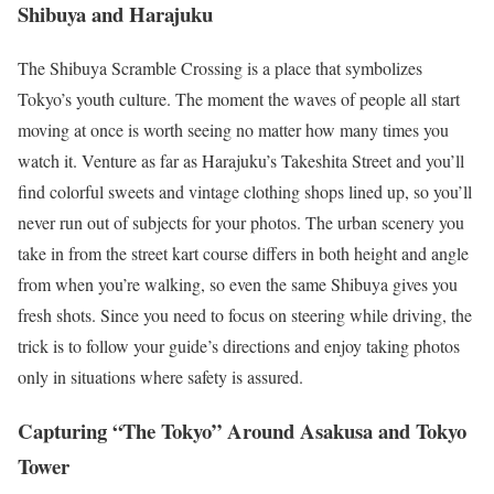
Shibuya and Harajuku
The Shibuya Scramble Crossing is a place that symbolizes
Tokyo’s youth culture. The moment the waves of people all start
moving at once is worth seeing no matter how many times you
watch it. Venture as far as Harajuku’s Takeshita Street and you’ll
find colorful sweets and vintage clothing shops lined up, so you’ll
never run out of subjects for your photos. The urban scenery you
take in from the street kart course differs in both height and angle
from when you’re walking, so even the same Shibuya gives you
fresh shots. Since you need to focus on steering while driving, the
trick is to follow your guide’s directions and enjoy taking photos
only in situations where safety is assured.
Capturing “The Tokyo” Around Asakusa and Tokyo
Tower