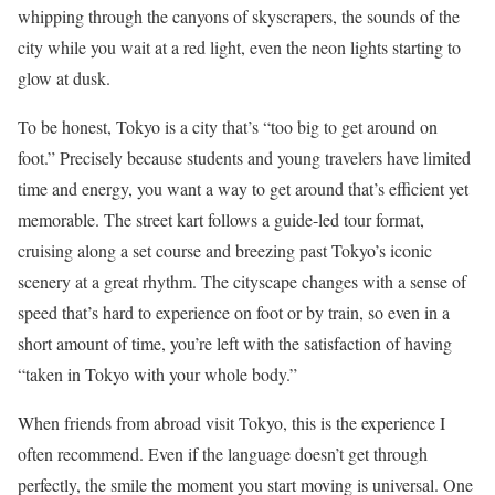
whipping through the canyons of skyscrapers, the sounds of the
city while you wait at a red light, even the neon lights starting to
glow at dusk.
To be honest, Tokyo is a city that’s “too big to get around on
foot.” Precisely because students and young travelers have limited
time and energy, you want a way to get around that’s efficient yet
memorable. The street kart follows a guide-led tour format,
cruising along a set course and breezing past Tokyo’s iconic
scenery at a great rhythm. The cityscape changes with a sense of
speed that’s hard to experience on foot or by train, so even in a
short amount of time, you’re left with the satisfaction of having
“taken in Tokyo with your whole body.”
When friends from abroad visit Tokyo, this is the experience I
often recommend. Even if the language doesn’t get through
perfectly, the smile the moment you start moving is universal. One