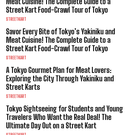
Meat Cuisine! The Complete Guide to a
Street Kart Food-Crawl Tour of Tokyo
STREETKART
Savor Every Bite of Tokyo’s Yakiniku and
Meat Cuisine! The Complete Guide to a
Street Kart Food-Crawl Tour of Tokyo
STREETKART
A Tokyo Gourmet Plan for Meat Lovers:
Exploring the City Through Yakiniku and
Street Karts
STREETKART
Tokyo Sightseeing for Students and Young
Travelers Who Want the Real Deal! The
Ultimate Day Out on a Street Kart
STREETKART