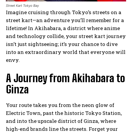
Street Kart Tokyo Bay
Imagine cruising through Tokyo’s streets on a
street kart—an adventure you’ll remember for a
lifetime! In Akihabara, a district where anime
and technology collide, your street kart journey
isn’t just sightseeing; it’s your chance to dive
into an extraordinary world that everyone will
envy.
A Journey from Akihabara to
Ginza
Your route takes you from the neon glow of
Electric Town, past the historic Tokyo Station,
and into the upscale district of Ginza, where
high-end brands line the streets. Forget your