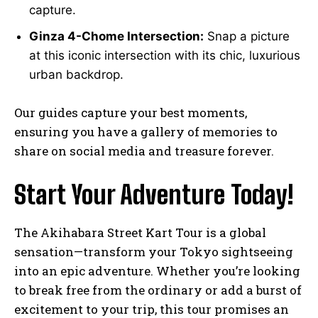
capture.
Ginza 4-Chome Intersection:
Snap a picture
at this iconic intersection with its chic, luxurious
urban backdrop.
Our guides capture your best moments,
ensuring you have a gallery of memories to
share on social media and treasure forever.
Start Your Adventure Today!
The Akihabara Street Kart Tour is a global
sensation—transform your Tokyo sightseeing
into an epic adventure. Whether you’re looking
to break free from the ordinary or add a burst of
excitement to your trip, this tour promises an