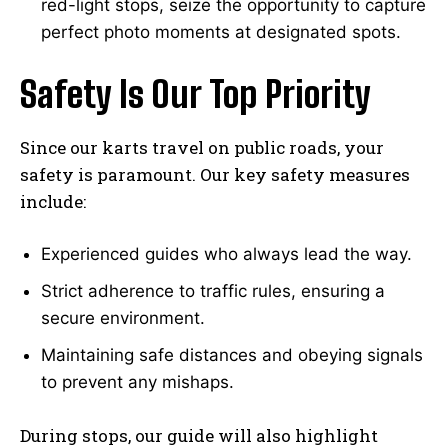
red-light stops, seize the opportunity to capture
perfect photo moments at designated spots.
Safety Is Our Top Priority
Since our karts travel on public roads, your
safety is paramount. Our key safety measures
include:
Experienced guides who always lead the way.
Strict adherence to traffic rules, ensuring a
secure environment.
Maintaining safe distances and obeying signals
to prevent any mishaps.
During stops, our guide will also highlight