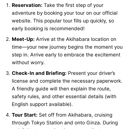
Reservation:
Take the first step of your
adventure by booking your tour on our official
website. This popular tour fills up quickly, so
early booking is recommended!
Meet-Up:
Arrive at the Akihabara location on
time—your new journey begins the moment you
step in. Arrive early to embrace the excitement
without worry.
Check-In and Briefing:
Present your driver’s
license and complete the necessary paperwork.
A friendly guide will then explain the route,
safety rules, and other essential details (with
English support available).
Tour Start:
Set off from Akihabara, cruising
through Tokyo Station and onto Ginza. During