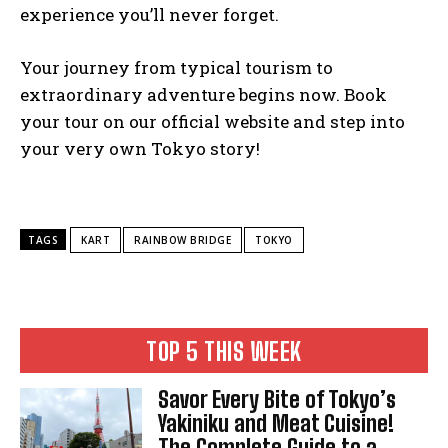
experience you’ll never forget.
Your journey from typical tourism to
extraordinary adventure begins now. Book
your tour on our official website and step into
your very own Tokyo story!
TAGS
KART
RAINBOW BRIDGE
TOKYO
TOP 5 THIS WEEK
Savor Every Bite of Tokyo’s
Yakiniku and Meat Cuisine!
The Complete Guide to a