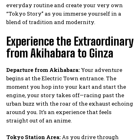
everyday routine and create your very own
“Tokyo Story” as you immerse yourself in a
blend of tradition and modernity.
Experience the Extraordinary
from Akihabara to Ginza
Departure from Akihabara:
Your adventure
begins at the Electric Town entrance. The
moment you hop into your kart and start the
engine, your story takes off—racing past the
urban buzz with the roar of the exhaust echoing
around you. It’s an experience that feels
straight out of an anime.
Tokyo Station Area:
As you drive through