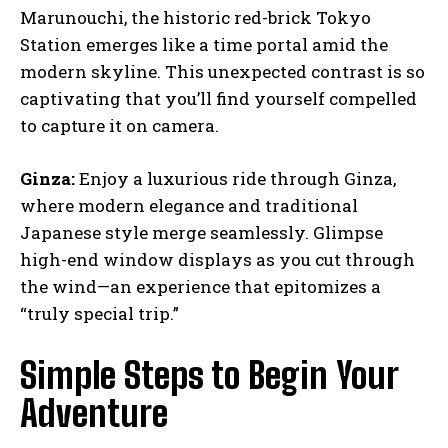
Marunouchi, the historic red-brick Tokyo
Station emerges like a time portal amid the
modern skyline. This unexpected contrast is so
captivating that you’ll find yourself compelled
to capture it on camera.
Ginza:
Enjoy a luxurious ride through Ginza,
where modern elegance and traditional
Japanese style merge seamlessly. Glimpse
high-end window displays as you cut through
the wind—an experience that epitomizes a
“truly special trip.”
Simple Steps to Begin Your
Adventure