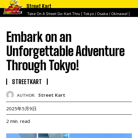
Street Kart
Take On A Street Go-Kart Thru [ Tokyo / Osaka / Okinawa! ]
Embark on an
Unforgettable Adventure
Through Tokyo!
STREETKART
Street Kart
AUTHOR:
2025年5月9日
read
2
min.