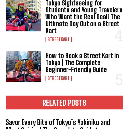
Tokyo Sightseeing for
Students and Young Travelers
Who Want the Real Deal! The
Ultimate Day Out on a Street
Kart
STREETKART
How to Book a Street Kart in
Tokyo | The Complete
Beginner-Friendly Guide
STREETKART
RELATED POSTS
Savor Every Bite of Tokyo’s Yakiniku and