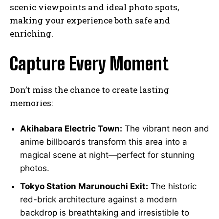
scenic viewpoints and ideal photo spots,
making your experience both safe and
enriching.
Capture Every Moment
Don’t miss the chance to create lasting
memories:
Akihabara Electric Town:
The vibrant neon and
anime billboards transform this area into a
magical scene at night—perfect for stunning
photos.
Tokyo Station Marunouchi Exit:
The historic
red-brick architecture against a modern
backdrop is breathtaking and irresistible to