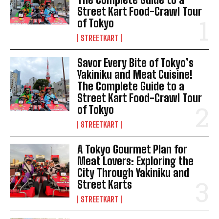
Street Kart Food-Crawl Tour
of Tokyo
STREETKART
Savor Every Bite of Tokyo’s
Yakiniku and Meat Cuisine!
The Complete Guide to a
Street Kart Food-Crawl Tour
of Tokyo
STREETKART
A Tokyo Gourmet Plan for
Meat Lovers: Exploring the
City Through Yakiniku and
Street Karts
STREETKART