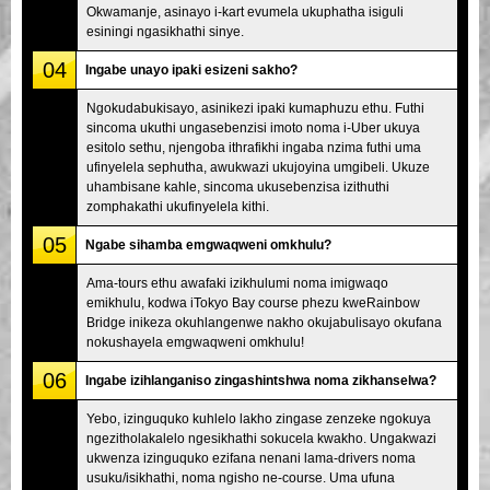
Okwamanje, asinayo i-kart evumela ukuphatha isiguli
esiningi ngasikhathi sinye.
04
Ingabe unayo ipaki esizeni sakho?
Ngokudabukisayo, asinikezi ipaki kumaphuzu ethu. Futhi
sincoma ukuthi ungasebenzisi imoto noma i-Uber ukuya
esitolo sethu, njengoba ithrafikhi ingaba nzima futhi uma
ufinyelela sephutha, awukwazi ukujoyina umgibeli. Ukuze
uhambisane kahle, sincoma ukusebenzisa izithuthi
zomphakathi ukufinyelela kithi.
05
Ngabe sihamba emgwaqweni omkhulu?
Ama-tours ethu awafaki izikhulumi noma imigwaqo
emikhulu, kodwa iTokyo Bay course phezu kweRainbow
Bridge inikeza okuhlangenwe nakho okujabulisayo okufana
nokushayela emgwaqweni omkhulu!
06
Ingabe izihlanganiso zingashintshwa noma zikhanselwa?
Yebo, izinguquko kuhlelo lakho zingase zenzeke ngokuya
ngezitholakalelo ngesikhathi sokucela kwakho. Ungakwazi
ukwenza izinguquko ezifana nenani lama-drivers noma
usuku/isikhathi, noma ngisho ne-course. Uma ufuna