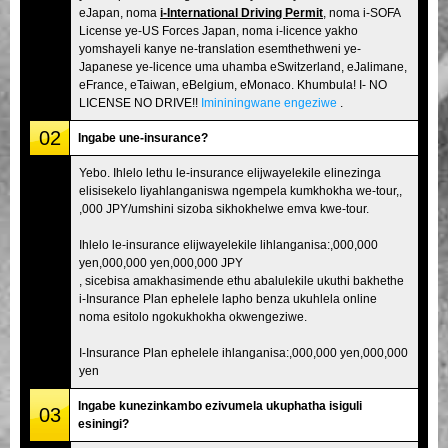
eJapan, noma
i-International Driving Permit
, noma i-SOFA
License ye-US Forces Japan, noma i-licence yakho
yomshayeli kanye ne-translation esemthethweni ye-
Japanese ye-licence uma uhamba eSwitzerland, eJalimane,
eFrance, eTaiwan, eBelgium, eMonaco. Khumbula! I- NO
LICENSE NO DRIVE!!
Imininingwane engeziwe
.
02
Ingabe une-insurance?
Yebo. Ihlelo lethu le-insurance elijwayelekile elinezinga
elisisekelo liyahlanganiswa ngempela kumkhokha we-tour,,
,000 JPY/umshini sizoba sikhokhelwe emva kwe-tour.
Ihlelo le-insurance elijwayelekile lihlanganisa:,000,000
yen,000,000 yen,000,000 JPY
, sicebisa amakhasimende ethu abalulekile ukuthi bakhethe
i-Insurance Plan ephelele lapho benza ukuhlela online
noma esitolo ngokukhokha okwengeziwe.
I-Insurance Plan ephelele ihlanganisa:,000,000 yen,000,000
yen
Ingabe kunezinkambo ezivumela ukuphatha isiguli
03
esiningi?