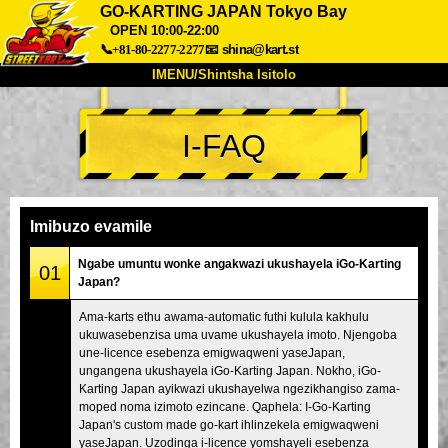
GO-KARTING JAPAN Tokyo Bay
OPEN 10:00-22:00
📞+81-80-2277-2277
📧
shina@kart.st
IMENU/Shintsha Isitolo
PHEZU
I-FAQ
Mayelana
Izimfanelo
Intengo
Ukufinyelela
Izwi
I-FAQ
Inkampani
Ukuhlela
Imibuzo evamile
Shintsha Isitolo
Ngabe umuntu wonke angakwazi ukushayela iGo-Karting
Tokyo Shinagawa
Tokyo Akihabara#1
01
Japan?
Tokyo Akihabara#2
Tokyo Shibuya
Ama-karts ethu awama-automatic futhi kulula kakhulu
Tokyo Shibuya Annex
Tokyo Bay
ukuwasebenzisa uma uvame ukushayela imoto. Njengoba
une-licence esebenza emigwaqweni yaseJapan,
Tokyo Asakusa
Osaka
ungangena ukushayela iGo-Karting Japan. Nokho, iGo-
Karting Japan ayikwazi ukushayelwa ngezikhangiso zama-
Okinawa
moped noma izimoto ezincane. Qaphela: I-Go-Karting
Japan's custom made go-kart ihlinzekela emigwaqweni
yaseJapan. Uzodinga i-licence yomshayeli esebenza