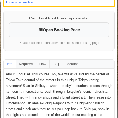
For more information.
Could not load booking calendar
Open Booking Page
Please use the button above to access the booking page
Info
Required
Flow
FAQ
Location
About 1 hour. At This course H-S, We will drive around the center of
Tokyo.Take control of the streets in this unique Tokyo karting
adventure! Start in Shibuya, where the city’s heartbeat pulses through
its neon-lit intersections. Dash through Harajuku’s iconic Takeshita
Street, lined with trendy shops and vibrant street art. Then, ease into
Omotesando, an area exuding elegance with its high-end fashion
stores and sleek architecture. As you loop back to Shibuya, soak in
the sights and sounds of one of the world’s most exciting cities.