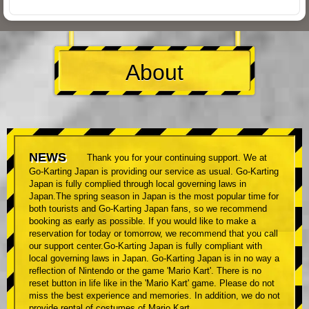
About
NEWS
Thank you for your continuing support. We at
Go-Karting Japan is providing our service as usual. Go-Karting
Japan is fully complied through local governing laws in
Japan.The spring season in Japan is the most popular time for
both tourists and Go-Karting Japan fans, so we recommend
booking as early as possible. If you would like to make a
reservation for today or tomorrow, we recommend that you call
our support center.Go-Karting Japan is fully compliant with
local governing laws in Japan. Go-Karting Japan is in no way a
reflection of Nintendo or the game 'Mario Kart'. There is no
reset button in life like in the 'Mario Kart' game. Please do not
miss the best experience and memories. In addition, we do not
provide rental of costumes of Mario Kart.