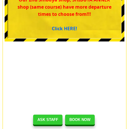
shop (same course) have more departure
times to choose from!!!
Click HERE!
ASK STAFF
BOOK NOW