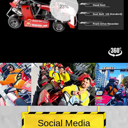
25%
Social Media