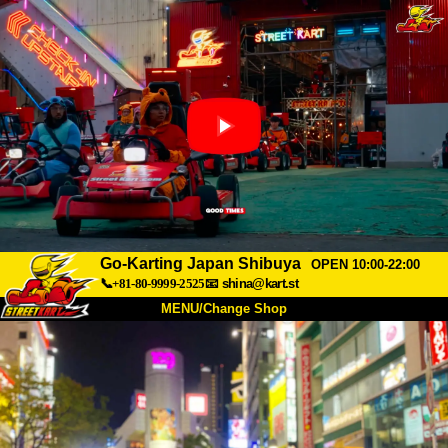
Go-Karting Japan Shibuya
OPEN 10:00-22:00
📞+81-80-9999-2525
📧
shina@kart.st
MENU/Change Shop
TOP
About
Spec
Price
Access
Voice
FAQ