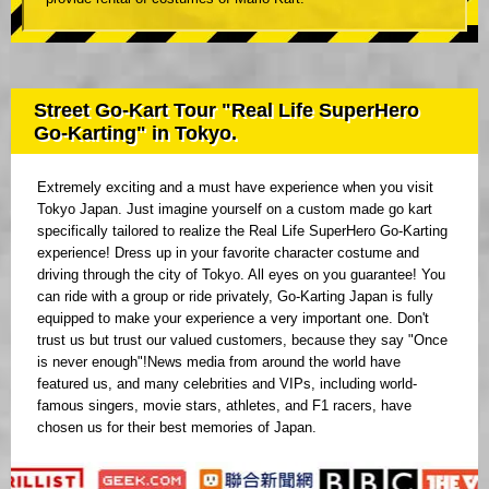
Street Go-Kart Tour "Real Life SuperHero
Go-Karting" in Tokyo.
Extremely exciting and a must have experience when you visit
Tokyo Japan. Just imagine yourself on a custom made go kart
specifically tailored to realize the Real Life SuperHero Go-Karting
experience! Dress up in your favorite character costume and
driving through the city of Tokyo. All eyes on you guarantee! You
can ride with a group or ride privately, Go-Karting Japan is fully
equipped to make your experience a very important one. Don't
trust us but trust our valued customers, because they say "Once
is never enough"!News media from around the world have
featured us, and many celebrities and VIPs, including world-
famous singers, movie stars, athletes, and F1 racers, have
chosen us for their best memories of Japan.