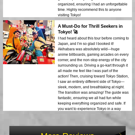
organized, ensuring I had an unforgettable
time. Highly recommend this to anyone
visiting Tokyo!
A Must-Do for Thrill Seekers in
Tokyo! 🚀
I had heard about this tour before coming to
Japan, and I’m so glad I booked it!
Akihabara was absolutely wild—huge
anime billboards, gaming arcades on every
corner, and the non-stop energy of the city
surrounding us. Driving a go-kart through it
all made me feel like I was part of the
action! Then, cruising toward Tokyo Station,
I saw an entirely different side of Tokyo—
sleek, modern, and breathtaking at night.
The transition was amazing! The guide was
fantastic, ensuring we all had fun while
keeping everything organized and safe. If
you want to experience Tokyo in a way
you’ll never forget, do this tour!