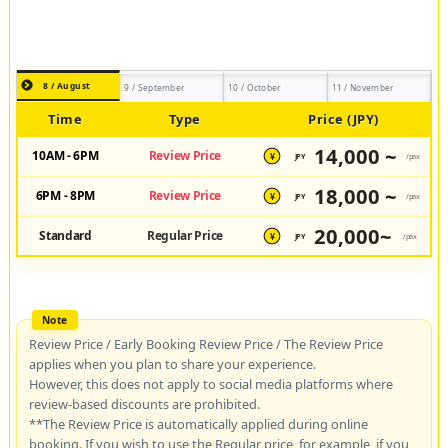
8 / August
9 / September
10 / October
11 / November
Time
Type
Price (JPY)
14,000 ~
10AM - 6PM
Review Price
JPY
/pax
¥
18,000 ~
6PM - 8PM
Review Price
JPY
/pax
¥
20,000~
Standard
Regular Price
JPY
/pax
¥
Review Price / Early Booking Review Price / The Review Price
applies when you plan to share your experience.
However, this does not apply to social media platforms where
review-based discounts are prohibited.
**The Review Price is automatically applied during online
booking. If you wish to use the Regular price, for example, if you