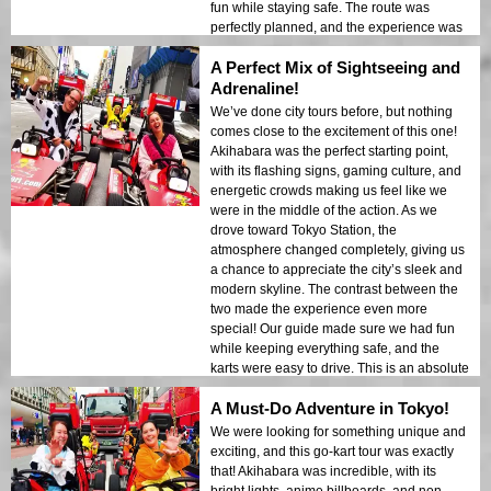
fun while staying safe. The route was
perfectly planned, and the experience was
unforgettable. Highly recommend this for
A Perfect Mix of Sightseeing and
anyone visiting Tokyo!
Adrenaline!
We’ve done city tours before, but nothing
comes close to the excitement of this one!
Akihabara was the perfect starting point,
with its flashing signs, gaming culture, and
energetic crowds making us feel like we
were in the middle of the action. As we
drove toward Tokyo Station, the
atmosphere changed completely, giving us
a chance to appreciate the city’s sleek and
modern skyline. The contrast between the
two made the experience even more
special! Our guide made sure we had fun
while keeping everything safe, and the
karts were easy to drive. This is an absolute
must-do in Tokyo!
A Must-Do Adventure in Tokyo!
We were looking for something unique and
exciting, and this go-kart tour was exactly
that! Akihabara was incredible, with its