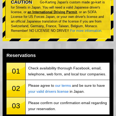
CAUTION
Go-Karting Japan's custom made go-kart is
for Streets in Japan. You will need a valid Japanese driver's
license, or
an International Driving Permit
, or an SOFA
License for US Forces Japan, or your own driver's license and
an official Japanese translation of the license if you are from
Switzerland, Germany, France, Taiwan, Belgium, Monaco.
Remember! NO LICENSE NO DRIVE!!
For more information
.
Reservations
Check availability thorough Facebook, email,
01
telephone, web form, and local tour companies.
Please agree to
our terms
and be sure to have
02
your valid drivers license
in Japan.
Please confirm our confirmation email regarding
03
your reservation.