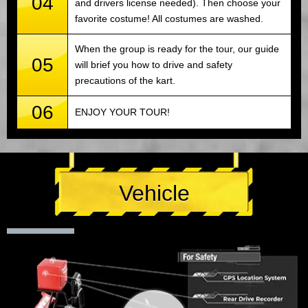
04
and drivers license needed). Then choose your
favorite costume! All costumes are washed.
When the group is ready for the tour, our guide
05
will brief you how to drive and safety
precautions of the kart.
06
ENJOY YOUR TOUR!
Vehicle