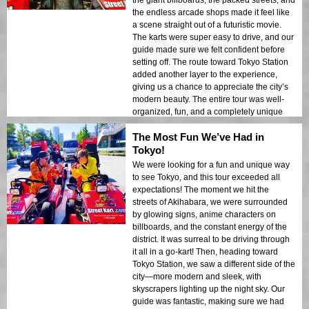
the giant billboards, the packed streets, and
the endless arcade shops made it feel like
a scene straight out of a futuristic movie.
The karts were super easy to drive, and our
guide made sure we felt confident before
setting off. The route toward Tokyo Station
added another layer to the experience,
giving us a chance to appreciate the city’s
modern beauty. The entire tour was well-
organized, fun, and a completely unique
way to see Tokyo. We’ll definitely be
The Most Fun We’ve Had in
recommending this to all our friends!
Tokyo!
We were looking for a fun and unique way
to see Tokyo, and this tour exceeded all
expectations! The moment we hit the
streets of Akihabara, we were surrounded
by glowing signs, anime characters on
billboards, and the constant energy of the
district. It was surreal to be driving through
it all in a go-kart! Then, heading toward
Tokyo Station, we saw a different side of the
city—more modern and sleek, with
skyscrapers lighting up the night sky. Our
guide was fantastic, making sure we had