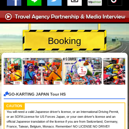
Booking
GO-KARTING JAPAN Tour HS
CAUTION
You will need a valid Japanese driver's license, or an International Driving Permit,
or an SOFA License for US Forces Japan, or your own driver's license and an
official Japanese translation of the license if you are from Switzerland, Germany,
France, Taiwan, Belgium, Monaco. Remember! NO LICENSE NO DRIVE!!