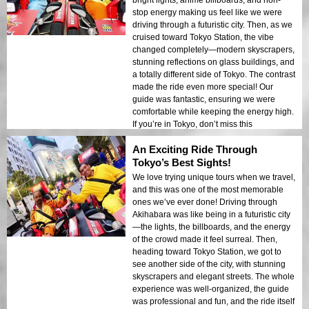
bright lights, anime billboards, and non-
stop energy making us feel like we were
driving through a futuristic city. Then, as we
cruised toward Tokyo Station, the vibe
changed completely—modern skyscrapers,
stunning reflections on glass buildings, and
a totally different side of Tokyo. The contrast
made the ride even more special! Our
guide was fantastic, ensuring we were
comfortable while keeping the energy high.
If you’re in Tokyo, don’t miss this
experience!
An Exciting Ride Through
Tokyo’s Best Sights!
We love trying unique tours when we travel,
and this was one of the most memorable
ones we’ve ever done! Driving through
Akihabara was like being in a futuristic city
—the lights, the billboards, and the energy
of the crowd made it feel surreal. Then,
heading toward Tokyo Station, we got to
see another side of the city, with stunning
skyscrapers and elegant streets. The whole
experience was well-organized, the guide
was professional and fun, and the ride itself