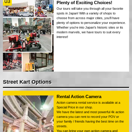
03
Plenty of Exciting Choices!
Our tours will take you through all your favorite
spots in Japan! With a variety of shops to
choose from across major cities, you'll have
plenty of options to personalize your experience.
Whether you're into Japan's historic sites or its
modern marvels, we have tours to suit every
interest!
Street Kart Options
Rental Action Camera
Action camera rental service is available at a
Special Price in our shop.
We have the latest and most powerful 4k action
camera you can rent to record your POV or
your family / friends having the best time on the
streets.
You can bring your own action camera and