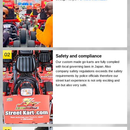
02
Safety and compliance
Our custom made go-karts are fully complied
with local governing laws in Japan. Also
company safety regulations exceeds the safety
requirements by police officials therefore our
street kart experience is not only exciting and
fun but also very safe.