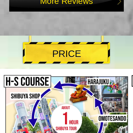
More Reviews
PRICE