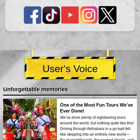
User's Voice
Unforgettable memories
One of the Most Fun Tours We’ve
Ever Done!
We’ve done plenty of sightseeing tours
around the world, but nothing quite like this!
Driving through Akihabara in a go-kart felt
like stepping into an entirely new world—