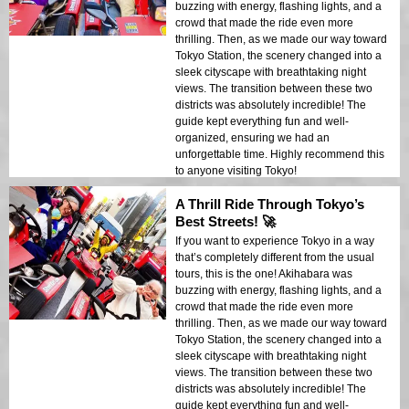
buzzing with energy, flashing lights, and a
crowd that made the ride even more
thrilling. Then, as we made our way toward
Tokyo Station, the scenery changed into a
sleek cityscape with breathtaking night
views. The transition between these two
districts was absolutely incredible! The
guide kept everything fun and well-
organized, ensuring we had an
unforgettable time. Highly recommend this
to anyone visiting Tokyo!
A Thrill Ride Through Tokyo’s
Best Streets! 🚀
If you want to experience Tokyo in a way
that’s completely different from the usual
tours, this is the one! Akihabara was
buzzing with energy, flashing lights, and a
crowd that made the ride even more
thrilling. Then, as we made our way toward
Tokyo Station, the scenery changed into a
sleek cityscape with breathtaking night
views. The transition between these two
districts was absolutely incredible! The
guide kept everything fun and well-