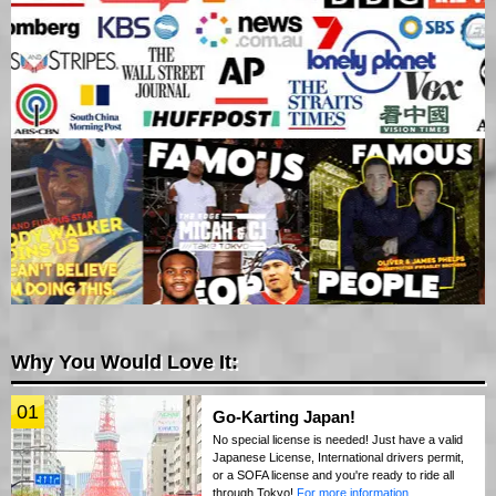
Why You Would Love It:
01
Go-Karting Japan!
No special license is needed! Just have a valid
Japanese License, International drivers permit,
or a SOFA license and you're ready to ride all
through Tokyo!
For more information