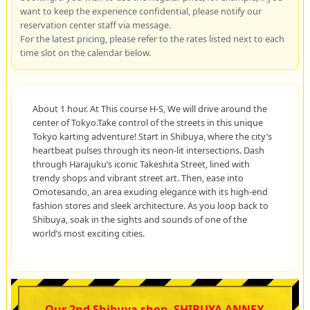
want to keep the experience confidential, please notify our
reservation center staff via message.
For the latest pricing, please refer to the rates listed next to each
time slot on the calendar below.
About 1 hour. At This course H-S, We will drive around the
center of Tokyo.Take control of the streets in this unique
Tokyo karting adventure! Start in Shibuya, where the city’s
heartbeat pulses through its neon-lit intersections. Dash
through Harajuku’s iconic Takeshita Street, lined with
trendy shops and vibrant street art. Then, ease into
Omotesando, an area exuding elegance with its high-end
fashion stores and sleek architecture. As you loop back to
Shibuya, soak in the sights and sounds of one of the
world’s most exciting cities.
Our 2nd Shibuya shop, SHIBUYA ANNEX