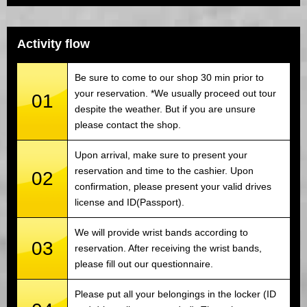
Activity flow
Be sure to come to our shop 30 min prior to
your reservation. *We usually proceed out tour
01
despite the weather. But if you are unsure
please contact the shop.
Upon arrival, make sure to present your
reservation and time to the cashier. Upon
02
confirmation, please present your valid drives
license and ID(Passport).
We will provide wrist bands according to
03
reservation. After receiving the wrist bands,
please fill out our questionnaire.
Please put all your belongings in the locker (ID