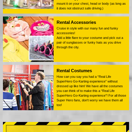
mount it on your chest, head or body (as long as
it does not obstruct safe driving.)
Rental Accessories
Cruise in style with our many fun and funky
accessories!
Add a little flare to your costume and pick out a
pair of sunglasses or funky hats as you drive
through the city.
Rental Costumes
How can you say you had a “Real Life
SuperHero Go-Karting experience” without
dressed up like him! We have all the costumes
you can think of to make this a “Real Life
SuperHero Go-Karting experience”! For all those
Super Hero fans, don't worry we have them all
too!