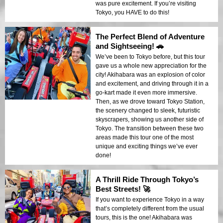
was pure excitement. If you’re visiting
Tokyo, you HAVE to do this!
The Perfect Blend of Adventure
and Sightseeing! 🚗
We’ve been to Tokyo before, but this tour
gave us a whole new appreciation for the
city! Akihabara was an explosion of color
and excitement, and driving through it in a
go-kart made it even more immersive.
Then, as we drove toward Tokyo Station,
the scenery changed to sleek, futuristic
skyscrapers, showing us another side of
Tokyo. The transition between these two
areas made this tour one of the most
unique and exciting things we’ve ever
done!
A Thrill Ride Through Tokyo’s
Best Streets! 🚀
If you want to experience Tokyo in a way
that’s completely different from the usual
tours, this is the one! Akihabara was