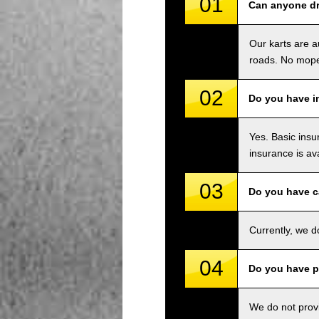
01
Can anyone dr
Our karts are a
roads. No mope
02
Do you have i
Yes. Basic insu
insurance is av
03
Do you have c
Currently, we d
04
Do you have p
We do not provi