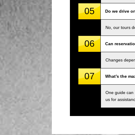
05
Do we drive o
No, our tours d
06
Can reservati
Changes depend 
07
What’s the ma
One guide can m
us for assistan