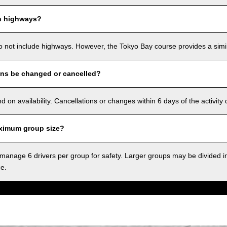
n highways?
o not include highways. However, the Tokyo Bay course provides a simila
ons be changed or cancelled?
on availability. Cancellations or changes within 6 days of the activity
ximum group size?
anage 6 drivers per group for safety. Larger groups may be divided i
ce.