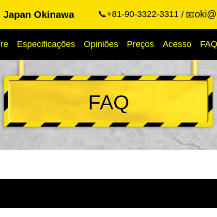
oki@k
g Japan Okinawa
📞+81-90-3322-3311
📧
re
Especificações
Opiniões
Preços
Acesso
FA
FAQ