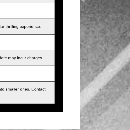
r thrilling experience.
 date may incur charges.
nto smaller ones. Contact