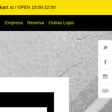
art.st
OPEN 10:00-22:00
Q
Empresa
Reserva
Outras Lojas