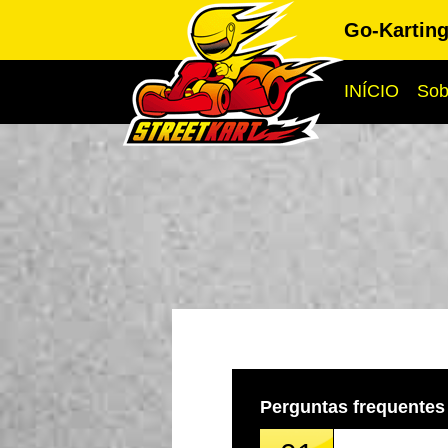
Go-Kartin
INÍCIO
Sob
Perguntas frequentes