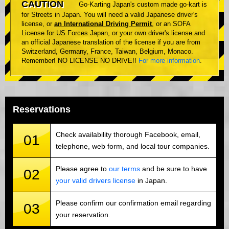
CAUTION
Go-Karting Japan's custom made go-kart is
for Streets in Japan. You will need a valid Japanese driver's
license, or
an International Driving Permit
, or an SOFA
License for US Forces Japan, or your own driver's license and
an official Japanese translation of the license if you are from
Switzerland, Germany, France, Taiwan, Belgium, Monaco.
Remember! NO LICENSE NO DRIVE!!
For more information
.
Reservations
Check availability thorough Facebook, email,
01
telephone, web form, and local tour companies.
Please agree to
our terms
and be sure to have
02
your valid drivers license
in Japan.
Please confirm our confirmation email regarding
03
your reservation.