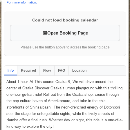
For more information.
Could not load booking calendar
Open Booking Page
Please use the button above to access the booking page
Info
Required
Flow
FAQ
Location
About 1 hour. At This course Osaka-S, We will drive around the
center of Osaka.Discover Osaka’s urban playground with this thrilling
one-hour go-kart ride! Roll out from the Osaka shop, cruise through
the pop culture haven of Amerikamura, and take in the chic
storefronts of Shinsaibashi. The neon-drenched energy of Dotonbori
sets the stage for unforgettable sights, while the lively streets of
Namba offer a final rush. Whether day or night, this ride is a one-of-a-
kind way to explore the city!