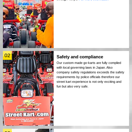
02
Safety and compliance
Our custom made go-karts are fully complied
with local governing laws in Japan. Also
company safety regulations exceeds the safety
requirements by police officials therefore our
street kart experience is not only exciting and
fun but also very safe.