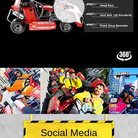
27%
Social Media