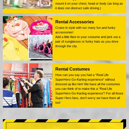
mount it on your chest, head or body (as long as
it does not obstruct safe driving.)
Rental Accessories
Cruise in style with our many fun and funky
accessories!
Add a little flare to your costume and pick out a
pair of sunglasses or funky hats as you drive
through the city.
Rental Costumes
How can you say you had a “Real Life
SuperHero Go-Karting experience” without
dressed up like him! We have all the costumes
you can think of to make this a “Real Life
SuperHero Go-Karting experience”! For all those
Super Hero fans, don't worry we have them all
too!