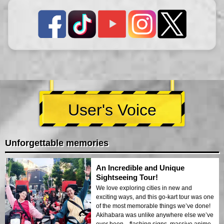
User's Voice
Unforgettable memories
An Incredible and Unique
Sightseeing Tour!
We love exploring cities in new and
exciting ways, and this go-kart tour was one
of the most memorable things we’ve done!
Akihabara was unlike anywhere else we’ve