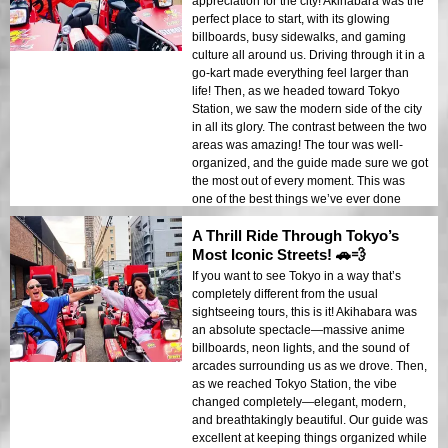
appreciation for the city! Akihabara was the
perfect place to start, with its glowing
billboards, busy sidewalks, and gaming
culture all around us. Driving through it in a
go-kart made everything feel larger than
life! Then, as we headed toward Tokyo
Station, we saw the modern side of the city
in all its glory. The contrast between the two
areas was amazing! The tour was well-
organized, and the guide made sure we got
the most out of every moment. This was
one of the best things we’ve ever done
while traveling!
A Thrill Ride Through Tokyo’s
Most Iconic Streets! 🚗💨
If you want to see Tokyo in a way that’s
completely different from the usual
sightseeing tours, this is it! Akihabara was
an absolute spectacle—massive anime
billboards, neon lights, and the sound of
arcades surrounding us as we drove. Then,
as we reached Tokyo Station, the vibe
changed completely—elegant, modern,
and breathtakingly beautiful. Our guide was
excellent at keeping things organized while