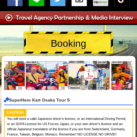
Booking
SuperHero Kart Osaka Tour S
CAUTION
You will need a valid Japanese driver's license, or an International Driving Permit,
or an SOFA License for US Forces Japan, or your own driver's license and an
official Japanese translation of the license if you are from Switzerland, Germany,
France, Taiwan, Belgium, Monaco. Remember! NO LICENSE NO DRIVE!!