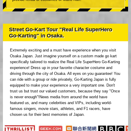
Street Go-Kart Tour "Real Life SuperHero
Go-Karting" in Osaka.
Extremely exciting and a must have experience when you visit
Osaka Japan. Just imagine yourself on a custom made go kart
specifically tailored to realize the Real Life SuperHero Go-Karting
experience! Dress up in your favorite character costume and
driving through the city of Osaka. All eyes on you guarantee! You
can ride with a group or ride privately, Go-Karting Japan is fully
equipped to make your experience a very important one. Don't
trust us but trust our valued customers, because they say "Once
is never enough"!News media from around the world have
featured us, and many celebrities and VIPs, including world-
famous singers, movie stars, athletes, and F1 racers, have
chosen us for their best memories of Japan.