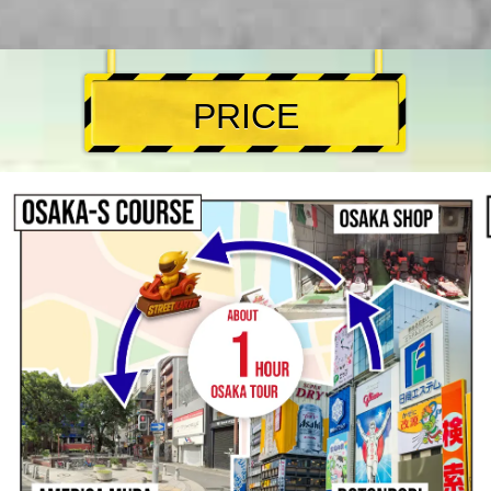
PRICE