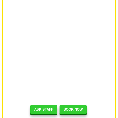
ASK STAFF
BOOK NOW