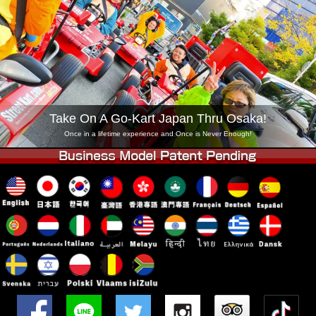
Company
Booking
Change Shop
Tokyo Shinagawa
Tokyo Akihabara#1
Tokyo Akihabara#2
Tokyo Shibuya
Tokyo Shibuya Annex
Tokyo Bay
Take On A Go-Kart Japan Thru Osaka!
Tokyo Asakusa
Osaka
Once in a lifetime experience and Once is Never Enough!
Okinawa