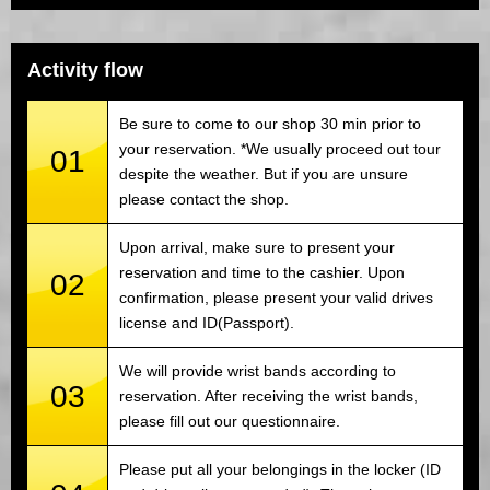
Activity flow
Be sure to come to our shop 30 min prior to
your reservation. *We usually proceed out tour
01
despite the weather. But if you are unsure
please contact the shop.
Upon arrival, make sure to present your
reservation and time to the cashier. Upon
02
confirmation, please present your valid drives
license and ID(Passport).
We will provide wrist bands according to
03
reservation. After receiving the wrist bands,
please fill out our questionnaire.
Please put all your belongings in the locker (ID