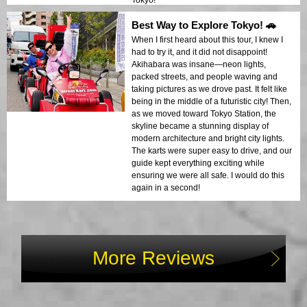
Tokyo!
Best Way to Explore Tokyo! 🚗
When I first heard about this tour, I knew I
had to try it, and it did not disappoint!
Akihabara was insane—neon lights,
packed streets, and people waving and
taking pictures as we drove past. It felt like
being in the middle of a futuristic city! Then,
as we moved toward Tokyo Station, the
skyline became a stunning display of
modern architecture and bright city lights.
The karts were super easy to drive, and our
guide kept everything exciting while
ensuring we were all safe. I would do this
again in a second!
More Reviews