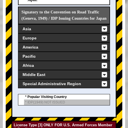
Japan.
Signatory to the Convention on Road Traffic
(Geneva, 1949) / IDP Issuing Countries for Japan
Asia
Europe
America
Pacific
Africa
Middle East
Special Administrative Region
* Popular Visiting Country
* IDP(1949) NOT ISSUED
License Type [3] ONLY FOR U.S. Armed Forces Member