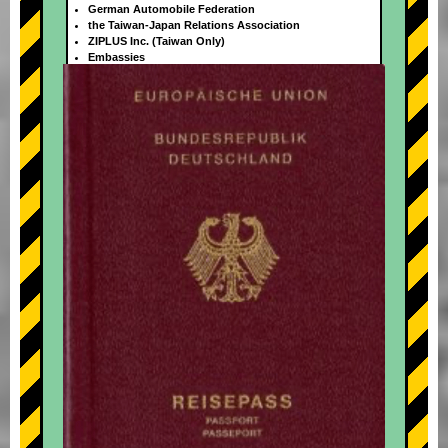
German Automobile Federation
the Taiwan-Japan Relations Association
ZIPLUS Inc. (Taiwan Only)
Embassies
+