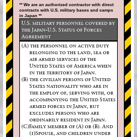
** We are an authorized contractor with direct
contracts with U.S. military bases and camps
in Japan **
U.S. military personnel covered by
the Japan-U.S. Status of Forces
Agreement
(A) the personnel on active duty
belonging to the land, sea or
air armed services of the
United States of America when
in the territory of Japan.
(B) the civilian persons of United
States nationality who are in
the employ of, serving with, or
accompanying the United States
armed forces in Japan, but
excludes persons who are
ordinarily resident in Japan.
(C)Family member of (A) or (B). And
(1)Spouse, and children under