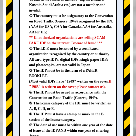
Kuwait, Saudi Arabia etc.) are not a member and
invalid.
① The country must be a signatory to the Convention
on Road Traffic (Geneva, 1949) recognized by the UN.
(AAA for USA, CAA for Canada, AAA for Australia,
AA for UK)
** Unauthorized organizations are selling SCAM
FAKE IDP on the internet. Beware of fraud! **
② The I.D.P. must be issued by a certificated
organization recognized by the country or authority.
All card-type IDPs, digital IDPs, single paper IDPs
and photocopies, are not valid in Japan.
③ The IDP must be in the form of a PAPER
BOOKLET.
(Most valid IDPs have "1949" written on the cover.
If
"1968" is written on the cover, please contact us).
④ The IDP must be issued in accordance with the
Convention on Road Traffic (Geneva, 1949).
⑤ The license category of the IDP must be written as
A, B, C, D, or E.
⑥ The IDP must have a stamp or mark in the B
section of the license category.
⑦ The date of use must be within one year of the date
of issue of the IDP AND within one year of entering