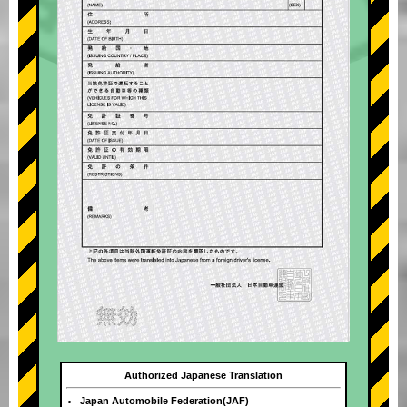
Authorized Japanese Translation
Japan Automobile Federation(JAF)