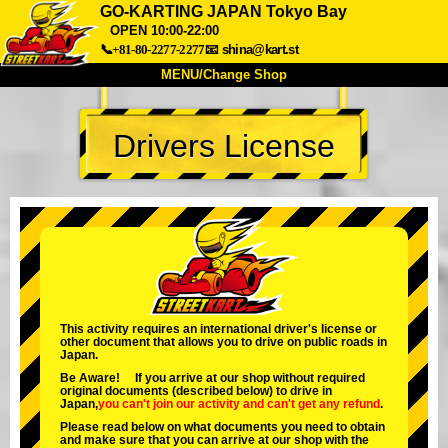
GO-KARTING JAPAN Tokyo Bay
OPEN 10:00-22:00
📞+81-80-2277-2277
📧
shina@kart.st
MENU/Change Shop
TOP
Drivers License
About
Spec
Price
Access
Voice
FAQ
Company
Booking
Change Shop
Tokyo Shinagawa
Tokyo Akihabara#1
Tokyo Akihabara#2
Tokyo Shibuya
This activity requires an international driver's license or
Tokyo Shibuya Annex
Tokyo Bay
other document that allows you to drive on public roads in
Japan.
Tokyo Asakusa
Osaka
Be Aware! If you arrive at our shop without required
original documents (described below) to drive in
Okinawa
Japan,
you can't join our activity
and
can't get any refund
.
Please read below on what documents you need to obtain
and make sure that you can arrive at our shop with the