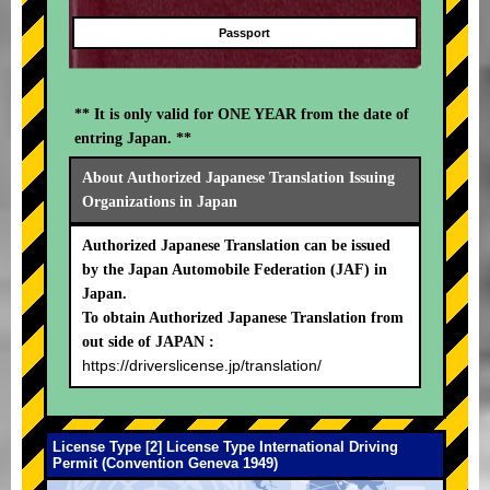
Passport
** It is only valid for ONE YEAR from the date of
entring Japan. **
About Authorized Japanese Translation Issuing
Organizations in Japan
Authorized Japanese Translation can be issued
by the Japan Automobile Federation (JAF) in
Japan.
To obtain Authorized Japanese Translation from
out side of JAPAN :
https://driverslicense.jp/translation/
License Type [2] License Type International Driving
Permit (Convention Geneva 1949)