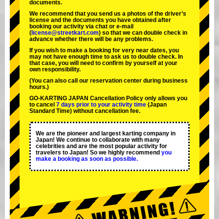
documents.
We recommend that you send us a photos of the driver’s
license and the documents you have obtained after
booking our activity via chat or e-mail
(
license@streetkart.com
) so that we can double check in
advance whether there will be any problems.
If you wish to make a booking for very near dates, you
may not have enough time to ask us to double check. In
that case, you will need to conﬁrm by yourself at your
own responsibility.
(You can also call our reservation center during business
hours.)
GO-KARTING JAPAN Cancellation Policy only allows you
to cancel
7 days prior to your activity time
(Japan
Standard Time) without cancellation fee.
We are the
pioneer
and
largest karting company
in
Japan! We continue to collaborate with
many
celebrities
and are the
most popular activity
for
travelers to Japan! So we highly recommend
you
make a booking as soon as possible.