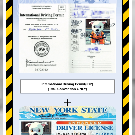
International Driving Permit(IDP)
(1949 Convention ONLY)
+