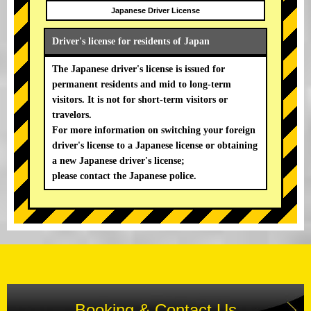
Japanese Driver License
Driver's license for residents of Japan
The Japanese driver's license is issued for
permanent residents and mid to long-term
visitors. It is not for short-term visitors or
travelors.
For more information on switching your foreign
driver's license to a Japanese license or obtaining
a new Japanese driver's license;
please contact the Japanese police.
Booking & Contact Us