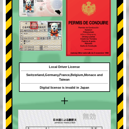
Local Driver License
Switzerland,Germany,France,Belgium,Monaco and
Taiwan
Digital license is invalid in Japan
+