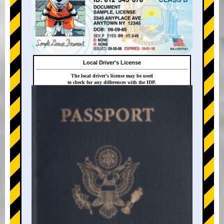
Local Driver's License
The local driver's license may be used
to check for any differences with the IDP.
+