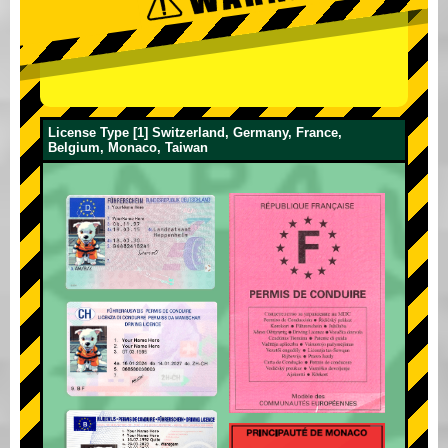
License Type [1] Switzerland, Germany, France,
Belgium, Monaco, Taiwan