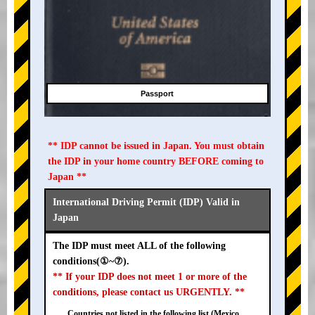
Passport
** IDP cannot be issued in Japan. You must obtain
the IDP in your home country BEFORE coming to
Japan **
International Driving Permit (IDP) Valid in
Japan
The IDP must meet ALL of the following
conditions(①~⑦).
** If your IDP does not meet 1 or more of the
conditions, please contact us URGENTLY. **
Countries not listed in the following list (Mexico,