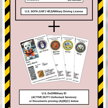
U.S. SOFA (USFJ 4EJ)/Military Driving License
+
U.S. DoD/Military ID
(ACTIVE DUTY Uniformed Services)
or Documents proving (A)(B)(C) below