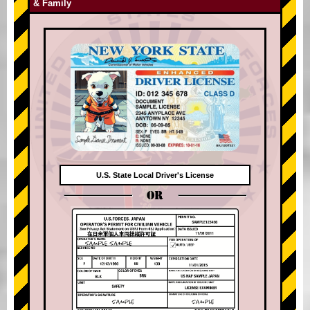
& Family
U.S. State Local Driver's License
OR