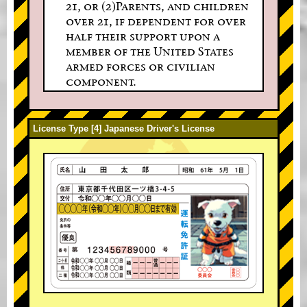
21, or (2)Parents, and children
over 21, if dependent for over
half their support upon a
member of the United States
armed forces or civilian
component.
License Type [4] Japanese Driver's License