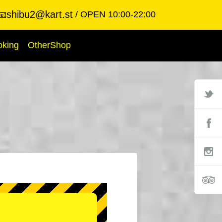
shibu2@kart.st
OPEN 10:00-22:00
📧
oking
OtherShop