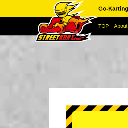
Go-Kartin
TOP
About