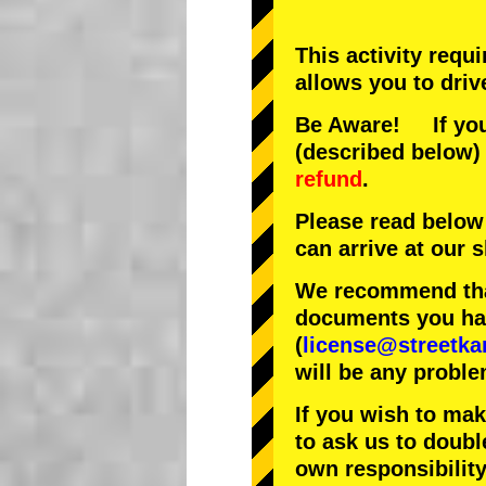
This activity requ
allows you to driv
Be Aware! If you 
(described below) 
refund
.
Please read below
can arrive at our
We recommend that
documents you have
(
license@streetka
will be any proble
If you wish to ma
to ask us to doubl
own responsibility