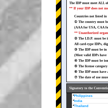
The IDP must meet ALL of
** If your IDP does not m
Countries not listed in
① The country must be 
(AAA for USA, CAA for
** Unauthorized organ
② The I.D.P. must be is
All card-type IDPs, dig
③ The IDP must be i
(Most valid IDPs have 
④ The IDP must be iss
⑤ The license category 
⑥ The IDP must have a 
⑦ The date of use must
Signatory to the Conventi
*
Philippines
*
India
*
Thailand