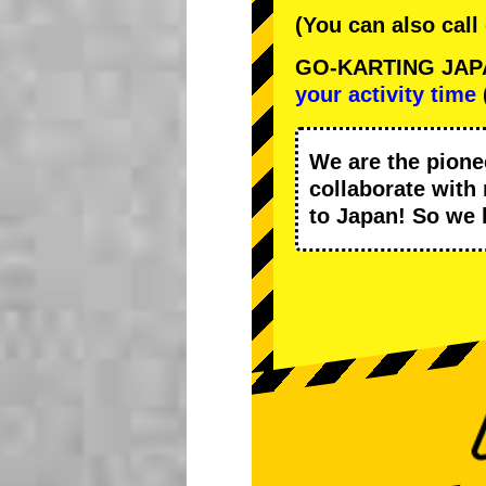
(You can also call
GO-KARTING JAPAN
your activity time
We are the
pione
collaborate with
to Japan! So we