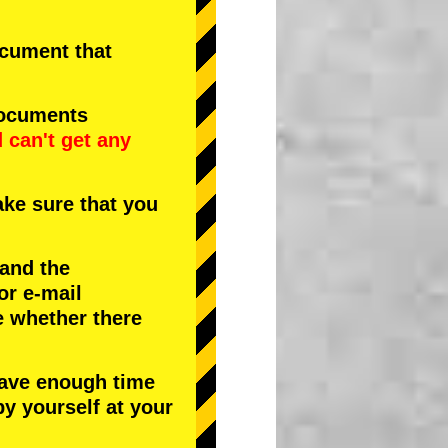
document that
documents
d
can't get any
ke sure that you
 and the
or e-mail
e whether there
have enough time
by yourself at your