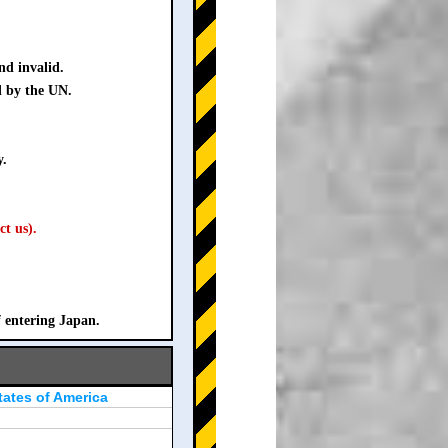
nd invalid.
d by the UN.
y.
ct us).
f entering Japan.
tates of America