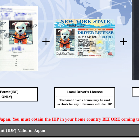
+
+
 Permit(IDP)
Local Driver's License
n ONLY)
The local driver's license may be used
to check for any differences with the IDP.
n Japan. You must obtain the IDP in your home country BEFORE coming t
mit (IDP) Valid in Japan