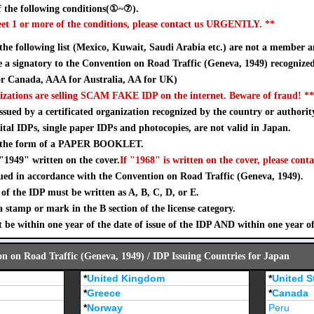
 the following conditions(①~⑦).
eet 1 or more of the conditions, please contact us URGENTLY. **
 the following list (Mexico, Kuwait, Saudi Arabia etc.) are not a member a
a signatory to the Convention on Road Traffic (Geneva, 1949) recognize
 Canada, AAA for Australia, AA for UK)
izations are selling SCAM FAKE IDP on the internet. Beware of fraud! **
sued by a certificated organization recognized by the country or authorit
ital IDPs, single paper IDPs and photocopies, are not valid in Japan.
n the form of a PAPER BOOKLET.
"1949" written on the cover.
If "1968" is written on the cover, please conta
ued in accordance with the Convention on Road Traffic (Geneva, 1949).
of the IDP must be written as A, B, C, D, or E.
stamp or mark in the B section of the license category.
 be within one year of the date of issue of the IDP AND within one year o
on on Road Traffic (Geneva, 1949) / IDP Issuing Countries for Japan
*
United Kingdom
*
United S
*
Greece
*
Canada
*
Norway
Peru