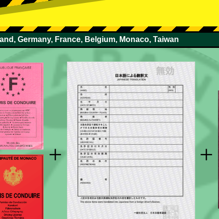
rland, Germany, France, Belgium, Monaco, Taiwan
+
+