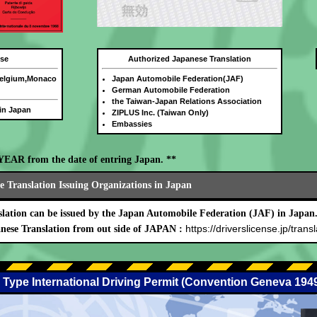
nse
Authorized Japanese Translation
Belgium,Monaco
Japan Automobile Federation(JAF)
German Automobile Federation
the Taiwan-Japan Relations Association
 in Japan
ZIPLUS Inc. (Taiwan Only)
Embassies
E YEAR from the date of entring Japan. **
 Translation Issuing Organizations in Japan
lation can be issued by the Japan Automobile Federation (JAF) in Japan
https://driverslicense.jp/transl
nese Translation from out side of JAPAN :
 Type International Driving Permit (Convention Geneva 194