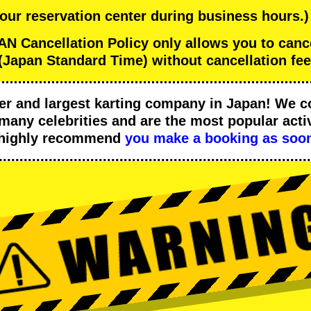
 our reservation center during business hours.)
 Cancellation Policy only allows you to can
(Japan Standard Time) without cancellation fee
er
and
largest karting company
in Japan! We c
many celebrities
and are the
most popular activ
 highly recommend
you make a booking as soon