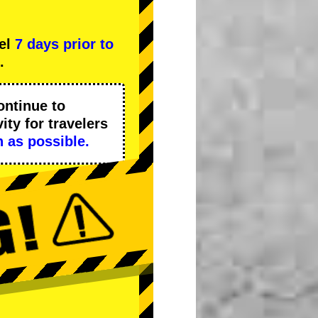
cel
7 days prior to
.
ontinue to
ity
for travelers
 as possible.