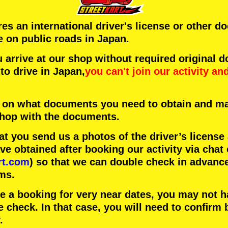
ires an international driver's license or other 
e on public roads in Japan.
arrive at our shop without required original 
to drive in Japan,
you can't join our activity
an
 on what documents you need to obtain and ma
 shop with the documents.
 you send us a photos of the driver’s license
 obtained after booking our activity via chat 
rt.com
) so that we can double check in advanc
ms.
ke a booking for very near dates, you may not 
e check. In that case, you will need to conﬁrm 
.