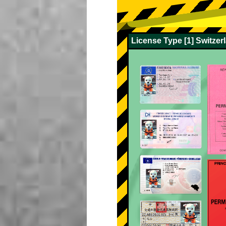
License Type [1] Switze