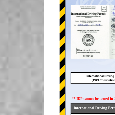
International Driving
(1949 Conventio
** IDP cannot be issued i
International Driving Per