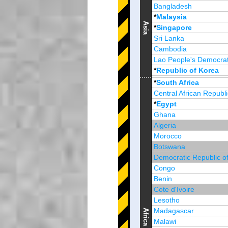
Bangladesh
*
Malaysia
Asia
*
Singapore
Sri Lanka
Cambodia
Lao People's Democrat
*
Republic of Korea
Brunei Darussalam
*
South Africa
Central African Republi
*
Egypt
Ghana
Algeria
Morocco
Botswana
Democratic Republic o
Congo
Benin
Cote d'Ivoire
Lesotho
Madagascar
Africa
Malawi