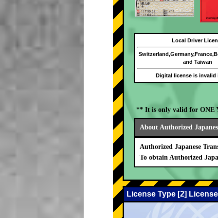
Local Driver Lice
Switzerland,Germany,France,
and Taiwan
Digital license is invalid
** It is only valid for ON
About Authorized Japanese
Authorized Japanese Trans
To obtain Authorized Japa
License Type [2] License