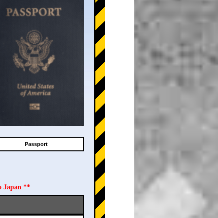
Passport
o Japan **