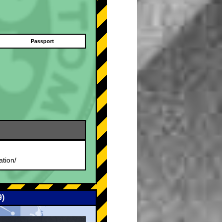
Passport
.
ation/
9)