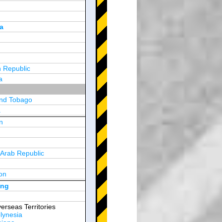
a
 Republic
a
and Tobago
a
n
y
 Arab Republic
n
on
d Arab Emirates
ong
erseas Territories
lynesia