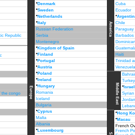
*
Denmark
Cuba
*
Sweden
Ecuador
*
Netherlands
*
Argentin
*
Italy
Chile
America
Russian Federation
Paraguay
ic Republic
Serbia
Barbados
Montenegro
Dominican
*
Kingdom of Spain
Guatemal
*
Finland
Haiti
c
*
Portugal
Trinidad 
*
Austria
Venezuel
*
Poland
Jamaica
Bahrai
*
Ireland
Turke
Middle East
*
Hungary
*
Israel
Europe
Romania
f the congo
Syrian
Iceland
Jorda
Bulgaria
Leban
*
Cyprus
*
Unite
*
Hong K
Malta
*
Macau
Albania
French Ov
*
Luxembourg
French Po