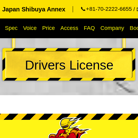
g Japan Shibuya Annex
📞+81-70-2222-6655
Spec
Voice
Price
Access
FAQ
Company
Bo
Drivers License