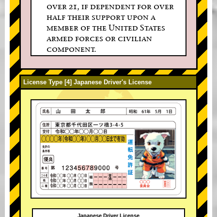
over 21, if dependent for over
half their support upon a
member of the United States
armed forces or civilian
component.
License Type [4] Japanese Driver's License
Japanese Driver License