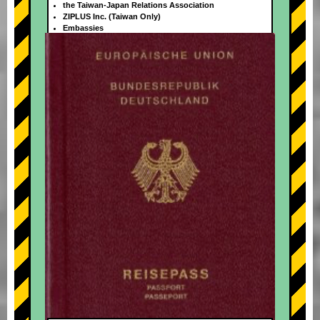
the Taiwan-Japan Relations Association
ZIPLUS Inc. (Taiwan Only)
Embassies
+