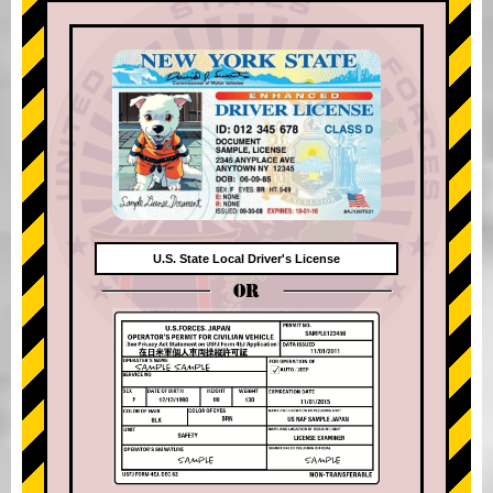
U.S. State Local Driver's License
OR