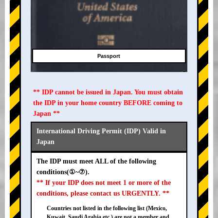
Passport
** IDP cannot be issued in Japan. You must obtain
the IDP in your home country BEFORE coming to
Japan **
International Driving Permit (IDP) Valid in
Japan
The IDP must meet ALL of the following
conditions(①~⑦).
** If your IDP does not meet 1 or more of the
conditions, please contact us URGENTLY. **
Countries not listed in the following list (Mexico,
Kuwait, Saudi Arabia etc.) are not a member and