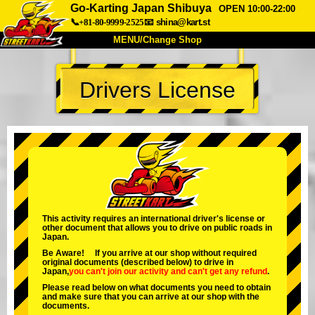
Go-Karting Japan Shibuya
OPEN 10:00-22:00
📞+81-80-9999-2525
📧
shina@kart.st
MENU/Change Shop
TOP
Drivers License
About
Spec
Price
Access
Voice
FAQ
Company
Booking
Change Shop
Tokyo Shinagawa
Tokyo Akihabara#1
Tokyo Akihabara#2
Tokyo Shibuya
This activity requires an international driver's license or
other document that allows you to drive on public roads in
Tokyo Shibuya Annex
Tokyo Bay
Japan.
Be Aware! If you arrive at our shop without required
Tokyo Asakusa
Osaka
original documents (described below) to drive in
Japan,
you can't join our activity
and
can't get any refund
.
Okinawa
Please read below on what documents you need to obtain
and make sure that you can arrive at our shop with the
documents.