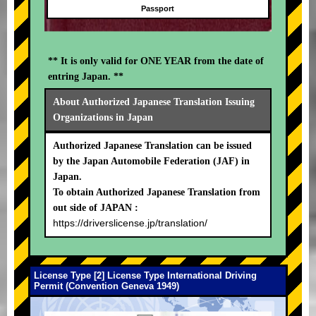
Passport
** It is only valid for ONE YEAR from the date of
entring Japan. **
About Authorized Japanese Translation Issuing
Organizations in Japan
Authorized Japanese Translation can be issued
by the Japan Automobile Federation (JAF) in
Japan.
To obtain Authorized Japanese Translation from
out side of JAPAN :
https://driverslicense.jp/translation/
License Type [2] License Type International Driving
Permit (Convention Geneva 1949)