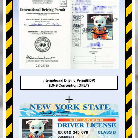
International Driving Permit(IDP)
(1949 Convention ONLY)
+