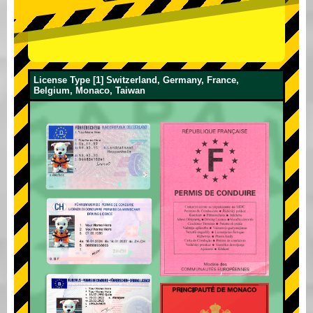
License Type [1] Switzerland, Germany, France,
Belgium, Monaco, Taiwan