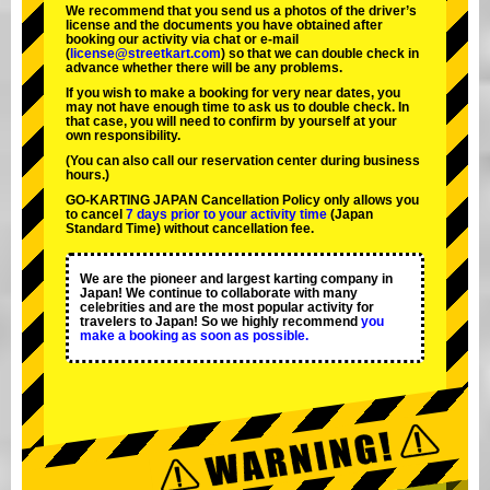
We recommend that you send us a photos of the driver’s
license and the documents you have obtained after
booking our activity via chat or e-mail
(
license@streetkart.com
) so that we can double check in
advance whether there will be any problems.
If you wish to make a booking for very near dates, you
may not have enough time to ask us to double check. In
that case, you will need to conﬁrm by yourself at your
own responsibility.
(You can also call our reservation center during business
hours.)
GO-KARTING JAPAN Cancellation Policy only allows you
to cancel
7 days prior to your activity time
(Japan
Standard Time) without cancellation fee.
We are the
pioneer
and
largest karting company
in
Japan! We continue to collaborate with
many
celebrities
and are the
most popular activity
for
travelers to Japan! So we highly recommend
you
make a booking as soon as possible.