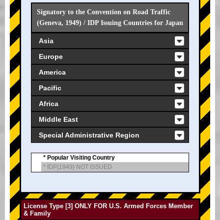
Signatory to the Convention on Road Traffic
(Geneva, 1949) / IDP Issuing Countries for Japan
Asia
Europe
America
Pacific
Africa
Middle East
Special Administrative Region
* Popular Visiting Country
* IDP(1949) NOT ISSUED
License Type [3] ONLY FOR U.S. Armed Forces Member
& Family