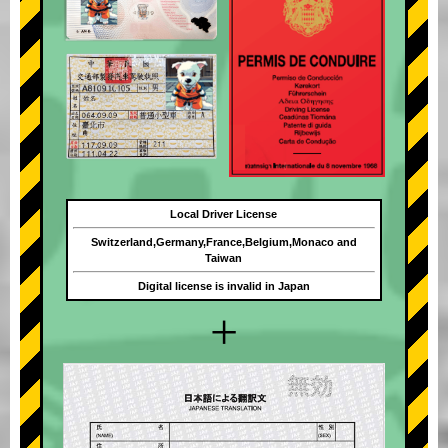
Local Driver License
Switzerland,Germany,France,Belgium,Monaco and
Taiwan
Digital license is invalid in Japan
+