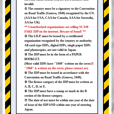
invalid.
① The country must be a signatory to the Convention
on Road Traffic (Geneva, 1949) recognized by the UN.
(AAA for USA, CAA for Canada, AAA for Australia,
AA for UK)
** Unauthorized organizations are selling SCAM
FAKE IDP on the internet. Beware of fraud! **
② The I.D.P. must be issued by a certificated
organization recognized by the country or authority.
All card-type IDPs, digital IDPs, single paper IDPs
and photocopies, are not valid in Japan.
③ The IDP must be in the form of a PAPER
BOOKLET.
(Most valid IDPs have "1949" written on the cover.
If
"1968" is written on the cover, please contact us).
④ The IDP must be issued in accordance with the
Convention on Road Traffic (Geneva, 1949).
⑤ The license category of the IDP must be written as
A, B, C, D, or E.
⑥ The IDP must have a stamp or mark in the B
section of the license category.
⑦ The date of use must be within one year of the date
of issue of the IDP AND within one year of entering
Japan.