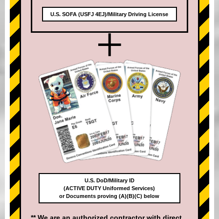
U.S. SOFA (USFJ 4EJ)/Military Driving License
+
U.S. DoD/Military ID
(ACTIVE DUTY Uniformed Services)
or Documents proving (A)(B)(C) below
** We are an authorized contractor with direct