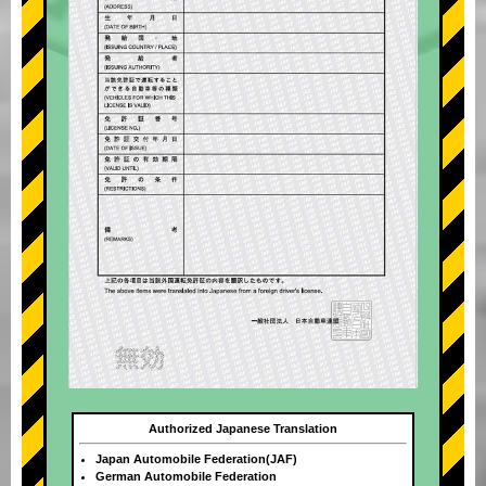
Authorized Japanese Translation
Japan Automobile Federation(JAF)
German Automobile Federation