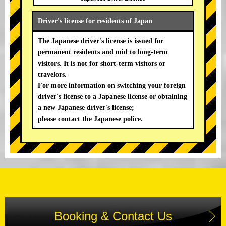
Driver's license for residents of Japan
The Japanese driver's license is issued for
permanent residents and mid to long-term
visitors. It is not for short-term visitors or
travelors.
For more information on switching your foreign
driver's license to a Japanese license or obtaining
a new Japanese driver's license;
please contact the Japanese police.
Booking & Contact Us