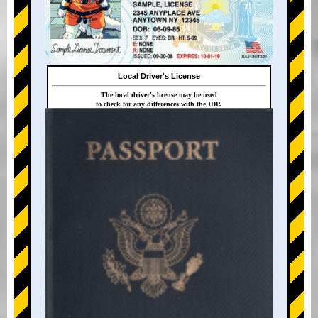
Local Driver's License
The local driver's license may be used
to check for any differences with the IDP.
+