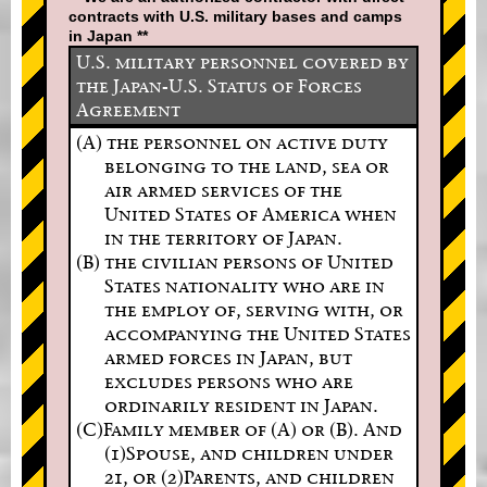
contracts with U.S. military bases and camps
in Japan **
U.S. military personnel covered by
the Japan-U.S. Status of Forces
Agreement
(A) the personnel on active duty
belonging to the land, sea or
air armed services of the
United States of America when
in the territory of Japan.
(B) the civilian persons of United
States nationality who are in
the employ of, serving with, or
accompanying the United States
armed forces in Japan, but
excludes persons who are
ordinarily resident in Japan.
(C)Family member of (A) or (B). And
(1)Spouse, and children under
21, or (2)Parents, and children