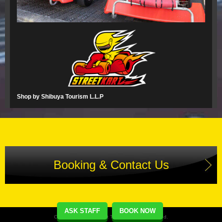
Shop by Shibuya Tourism L.L.P
Booking & Contact Us
ASK STAFF
BOOK NOW
Copyright(C) Street Kart Tour. All Rights Reserved.