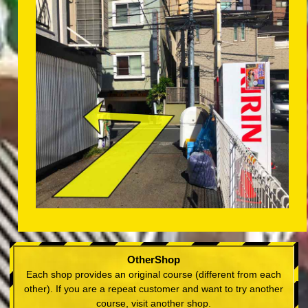
OtherShop
Each shop provides an original course (different from each
other). If you are a repeat customer and want to try another
course, visit another shop.