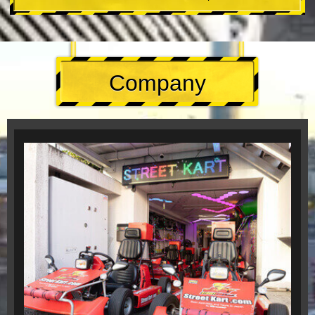
Company