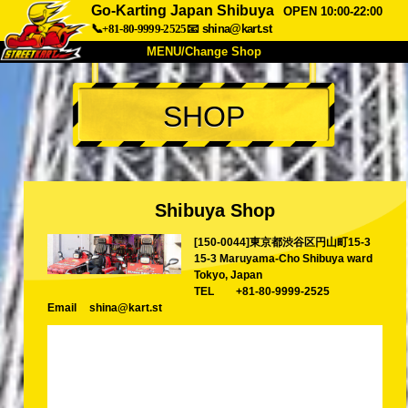
Go-Karting Japan Shibuya
OPEN 10:00-22:00
📞+81-80-9999-2525
📧
shina@kart.st
MENU/Change Shop
TOP
SHOP
About
Spec
Price
Access
Voice
FAQ
Company
Booking
Shibuya Shop
Change Shop
[150-0044]東京都渋谷区円山町15-3
Tokyo Shinagawa
Tokyo Akihabara#1
15-3 Maruyama-Cho Shibuya ward
Tokyo Akihabara#2
Tokyo Shibuya
Tokyo, Japan
TEL
+81-80-9999-2525
Tokyo Shibuya Annex
Tokyo Bay
Email
shina@kart.st
Tokyo Asakusa
Osaka
Okinawa