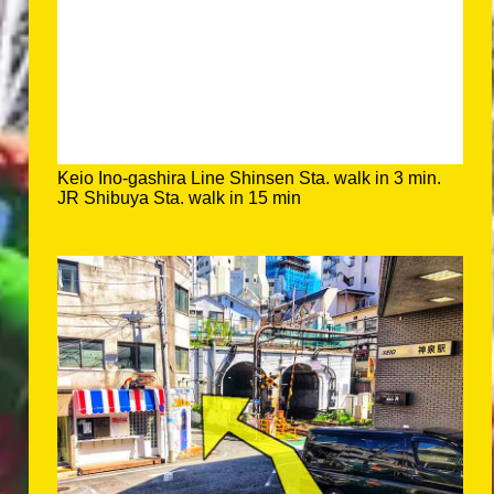
Keio Ino-gashira Line Shinsen Sta. walk in 3 min.
JR Shibuya Sta. walk in 15 min