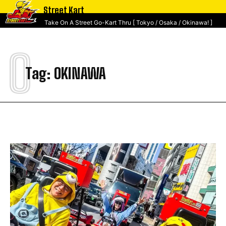
Street Kart
Take On A Street Go-Kart Thru [ Tokyo / Osaka / Okinawa! ]
O
Tag:
OKINAWA