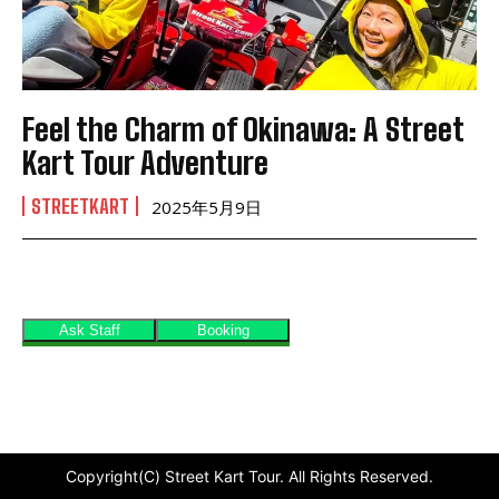
Feel the Charm of Okinawa: A Street
Kart Tour Adventure
STREETKART
2025年5月9日
Copyright(C) Street Kart Tour. All Rights Reserved.