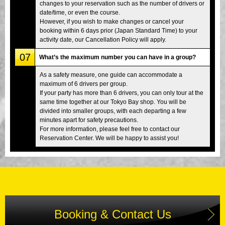
changes to your reservation such as the number of drivers or
date/time, or even the course.
However, if you wish to make changes or cancel your
booking within 6 days prior (Japan Standard Time) to your
activity date, our Cancellation Policy will apply.
07
What’s the maximum number you can have in a group?
As a safety measure, one guide can accommodate a
maximum of 6 drivers per group.
If your party has more than 6 drivers, you can only tour at the
same time together at our Tokyo Bay shop. You will be
divided into smaller groups, with each departing a few
minutes apart for safety precautions.
For more information, please feel free to contact our
Reservation Center. We will be happy to assist you!
Booking & Contact Us