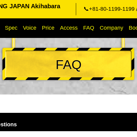
NG JAPAN Akihabara
📞+81-80-1199-1199
Spec
Voice
Price
Access
FAQ
Company
Bo
FAQ
stions