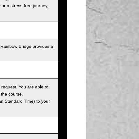
For a stress-free journey,
 Rainbow Bridge provides a
 request. You are able to
 the course.
an Standard Time) to your