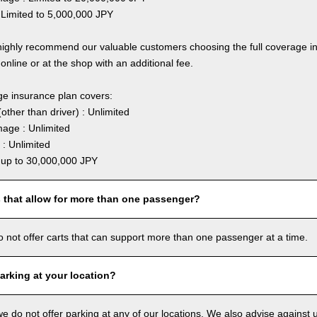
 Limited to 5,000,000 JPY
highly recommend our valuable customers choosing the full coverage 
online or at the shop with an additional fee.
ge insurance plan covers:
other than driver) : Unlimited
age : Unlimited
: Unlimited
: up to 30,000,000 JPY
s that allow for more than one passenger?
o not offer carts that can support more than one passenger at a time.
arking at your location?
we do not offer parking at any of our locations. We also advise against u