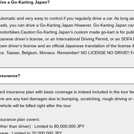
ive a Go-Karting Japan?
utomatic and very easy to control if you regularly drive a car. As long a
ads, you can drive a Go-Karting Japan.However, Go-Karting Japan cann
otorbikes.Caution:Go-Karting Japan's custom made go-kart is for publi
panese driver's license, or an International Driving Permit, or an SOFA
own driver's license and an official Japanese translation of the license 
ce, Taiwan, Belgium, Monaco. Remember! NO LICENSE NO DRIVE!! 
nsurance?
rd insurance plan with basic coverage is indeed included in the tour fee
here are any kart damages due to bumping, scratching, rough driving or
hicle will be billed right after the tour.
nsurance plan covers:
other than driver) : Limited to 80,000,000 JPY
ge : Limited to 20,000,000 JPY