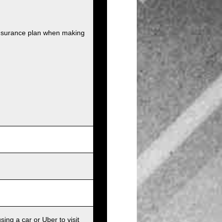
insurance plan when making
sing a car or Uber to visit