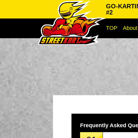
GO-KARTI
#2
TOP
About
Frequently Asked Que