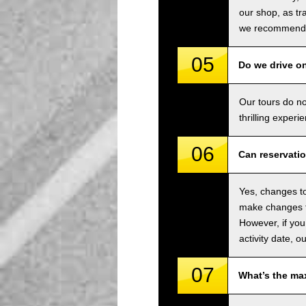
our shop, as tra
we recommend u
05
Do we drive o
Our tours do n
thrilling experi
06
Can reservati
Yes, changes to
make changes to
However, if you
activity date, o
07
What’s the ma