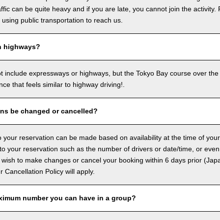
ffic can be quite heavy and if you are late, you cannot join the activity. 
sing public transportation to reach us.
n highways?
ot include expressways or highways, but the Tokyo Bay course over the
ence that feels similar to highway driving!.
ons be changed or cancelled?
 your reservation can be made based on availability at the time of your
 your reservation such as the number of drivers or date/time, or even
 wish to make changes or cancel your booking within 6 days prior (Jap
ur Cancellation Policy will apply.
ximum number you can have in a group?