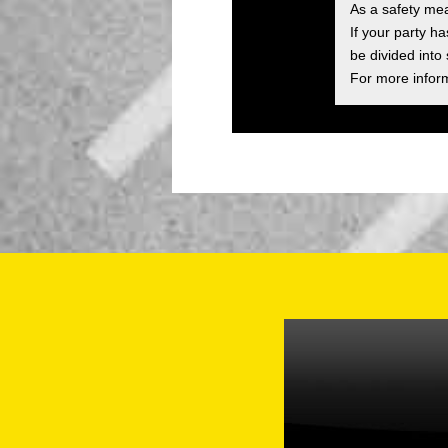
As a safety me
If your party h
be divided into
For more inform