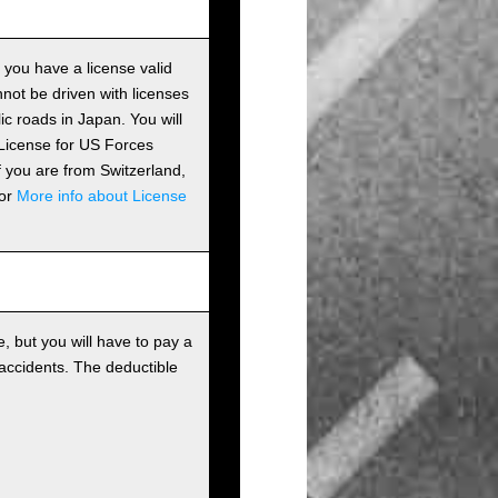
s you have a license valid
ot be driven with licenses
c roads in Japan. You will
 License for US Forces
if you are from Switzerland,
For
More info about License
, but you will have to pay a
 accidents. The deductible