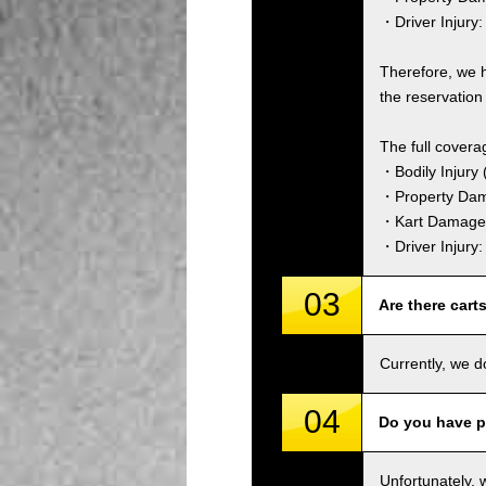
・Driver Injury:
Therefore, we 
the reservation 
The full covera
・Bodily Injury (
・Property Dam
・Kart Damage 
・Driver Injury
03
Are there cart
Currently, we d
04
Do you have p
Unfortunately, 