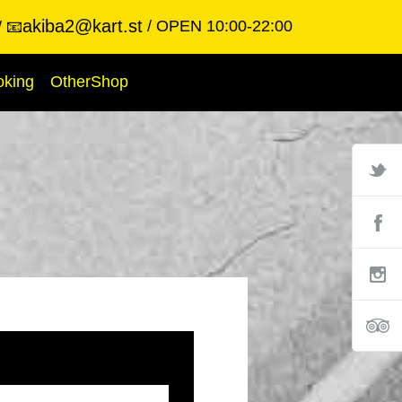
akiba2@kart.st
OPEN 10:00-22:00
📧
oking
OtherShop