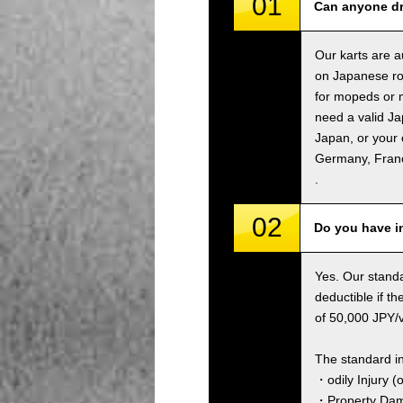
01
Can anyone dr
Our karts are a
on Japanese ro
for mopeds or m
need a valid Ja
Japan, or your 
Germany, Fran
.
02
Do you have i
Yes. Our standa
deductible if t
of 50,000 JPY/ve
The standard i
・odily Injury (
・Property Dama