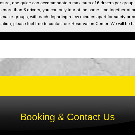
asure, one guide can accommodate a maximum of 6 drivers per group.
as more than 6 drivers, you can only tour at the same time together at o
 smaller groups, with each departing a few minutes apart for safety prec
ation, please feel free to contact our Reservation Center. We will be h
Booking & Contact Us