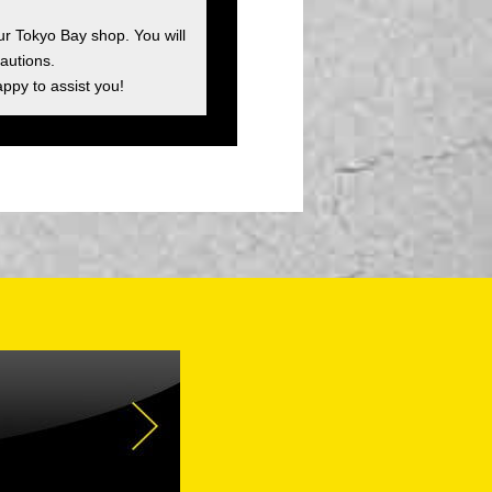
ur Tokyo Bay shop. You will
autions.
appy to assist you!