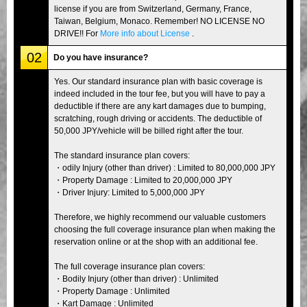
license if you are from Switzerland, Germany, France,
Taiwan, Belgium, Monaco. Remember! NO LICENSE NO
DRIVE!! For
More info about License
.
02
Do you have insurance?
Yes. Our standard insurance plan with basic coverage is
indeed included in the tour fee, but you will have to pay a
deductible if there are any kart damages due to bumping,
scratching, rough driving or accidents. The deductible of
50,000 JPY/vehicle will be billed right after the tour.
The standard insurance plan covers:
・odily Injury (other than driver) : Limited to 80,000,000 JPY
・Property Damage : Limited to 20,000,000 JPY
・Driver Injury: Limited to 5,000,000 JPY
Therefore, we highly recommend our valuable customers
choosing the full coverage insurance plan when making the
reservation online or at the shop with an additional fee.
The full coverage insurance plan covers:
・Bodily Injury (other than driver) : Unlimited
・Property Damage : Unlimited
・Kart Damage : Unlimited