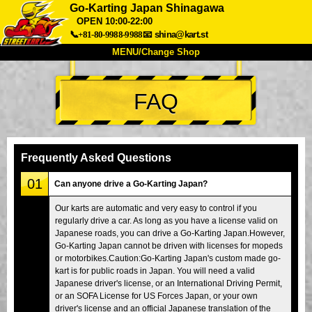
Go-Karting Japan Shinagawa
OPEN 10:00-22:00
📞+81-80-9988-9988
📧
shina@kart.st
MENU/Change Shop
TOP
FAQ
About
Spec
Price
Access
Voice
FAQ
Company
Booking
Frequently Asked Questions
Change Shop
01
Can anyone drive a Go-Karting Japan?
Tokyo Shinagawa
Tokyo Akihabara#1
Our karts are automatic and very easy to control if you
Tokyo Akihabara#2
Tokyo Shibuya
regularly drive a car. As long as you have a license valid on
Tokyo Shibuya Annex
Tokyo Bay
Japanese roads, you can drive a Go-Karting Japan.However,
Go-Karting Japan cannot be driven with licenses for mopeds
Tokyo Asakusa
Osaka
or motorbikes.Caution:Go-Karting Japan's custom made go-
kart is for public roads in Japan. You will need a valid
Okinawa
Japanese driver's license, or an International Driving Permit,
or an SOFA License for US Forces Japan, or your own
driver's license and an official Japanese translation of the