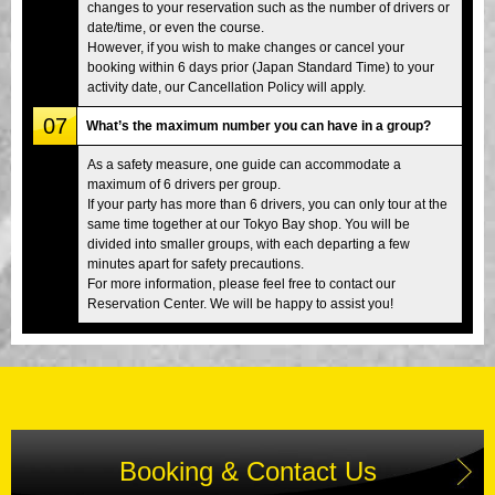
changes to your reservation such as the number of drivers or
date/time, or even the course.
However, if you wish to make changes or cancel your
booking within 6 days prior (Japan Standard Time) to your
activity date, our Cancellation Policy will apply.
07
What’s the maximum number you can have in a group?
As a safety measure, one guide can accommodate a
maximum of 6 drivers per group.
If your party has more than 6 drivers, you can only tour at the
same time together at our Tokyo Bay shop. You will be
divided into smaller groups, with each departing a few
minutes apart for safety precautions.
For more information, please feel free to contact our
Reservation Center. We will be happy to assist you!
Booking & Contact Us