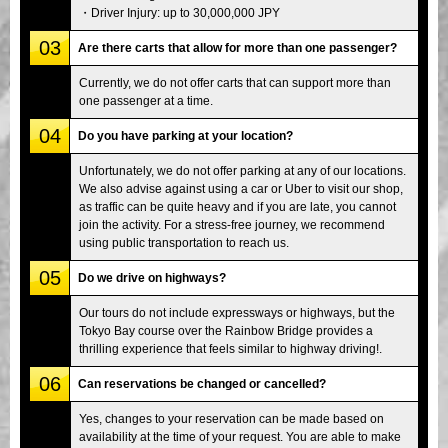
・Driver Injury: up to 30,000,000 JPY
03
Are there carts that allow for more than one passenger?
Currently, we do not offer carts that can support more than
one passenger at a time.
04
Do you have parking at your location?
Unfortunately, we do not offer parking at any of our locations.
We also advise against using a car or Uber to visit our shop,
as traffic can be quite heavy and if you are late, you cannot
join the activity. For a stress-free journey, we recommend
using public transportation to reach us.
05
Do we drive on highways?
Our tours do not include expressways or highways, but the
Tokyo Bay course over the Rainbow Bridge provides a
thrilling experience that feels similar to highway driving!.
06
Can reservations be changed or cancelled?
Yes, changes to your reservation can be made based on
availability at the time of your request. You are able to make