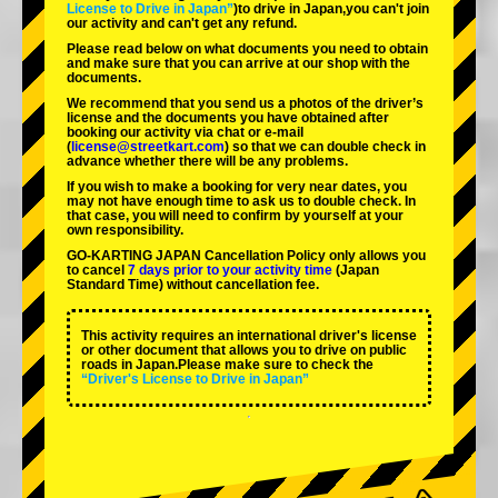
License to Drive in Japan”
)to drive in Japan,you can't join
our activity and can't get any refund.
Please read below on what documents you need to obtain
and make sure that you can arrive at our shop with the
documents.
We recommend that you send us a photos of the driver’s
license and the documents you have obtained after
booking our activity via chat or e-mail
(
license@streetkart.com
) so that we can double check in
advance whether there will be any problems.
If you wish to make a booking for very near dates, you
may not have enough time to ask us to double check. In
that case, you will need to conﬁrm by yourself at your
own responsibility.
GO-KARTING JAPAN Cancellation Policy only allows you
to cancel
7 days prior to your activity time
(Japan
Standard Time) without cancellation fee.
This activity requires an international driver's license
or other document that allows you to drive on public
roads in Japan.Please make sure to check the
“Driver's License to Drive in Japan”