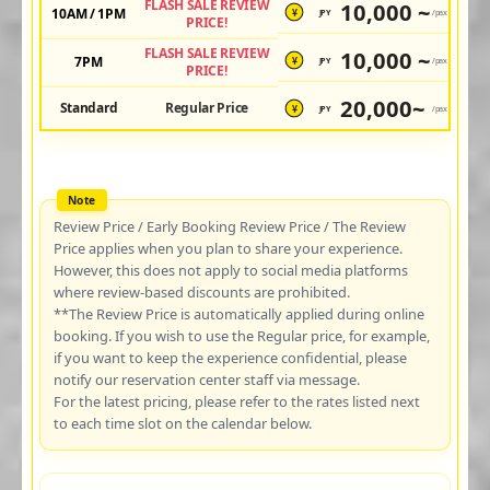
FLASH SALE REVIEW
10,000 ~
10AM / 1PM
JPY
/pax
¥
PRICE!
FLASH SALE REVIEW
10,000 ~
7PM
JPY
/pax
¥
PRICE!
20,000~
Standard
Regular Price
JPY
/pax
¥
Review Price / Early Booking Review Price / The Review
Price applies when you plan to share your experience.
However, this does not apply to social media platforms
where review-based discounts are prohibited.
**The Review Price is automatically applied during online
booking. If you wish to use the Regular price, for example,
if you want to keep the experience confidential, please
notify our reservation center staff via message.
For the latest pricing, please refer to the rates listed next
to each time slot on the calendar below.