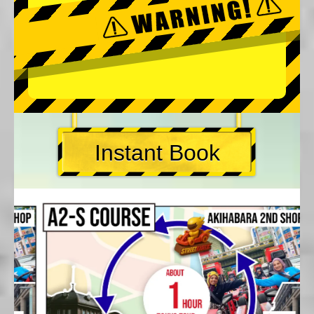
Instant Book