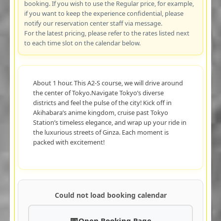
booking. If you wish to use the Regular price, for example,
if you want to keep the experience confidential, please
notify our reservation center staff via message.
For the latest pricing, please refer to the rates listed next
to each time slot on the calendar below.
About 1 hour. This A2-S course, we will drive around
the center of Tokyo.Navigate Tokyo’s diverse
districts and feel the pulse of the city! Kick off in
Akihabara’s anime kingdom, cruise past Tokyo
Station’s timeless elegance, and wrap up your ride in
the luxurious streets of Ginza. Each moment is
packed with excitement!
Could not load booking calendar
Open Booking Page