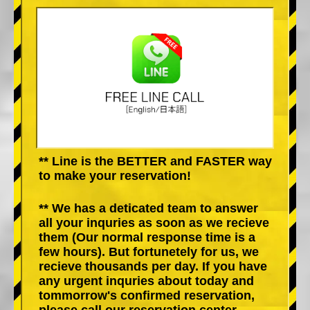
** Line is the BETTER and FASTER way
to make your reservation!
** We has a deticated team to answer
all your inquries as soon as we recieve
them (Our normal response time is a
few hours). But fortunetely for us, we
recieve thousands per day. If you have
any urgent inquries about today and
tommorrow's confirmed reservation,
please call our reservation center