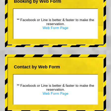
Booking by Web Form
** Facebook or Line is better & faster to make the
reservation.
Web Form Page
Contact by Web Form
** Facebook or Line is better & faster to make the
reservation.
Web Form Page