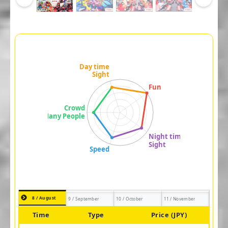
8 / August
9 / September
10 / October
11 / November
Time
Type
Price (JPY)