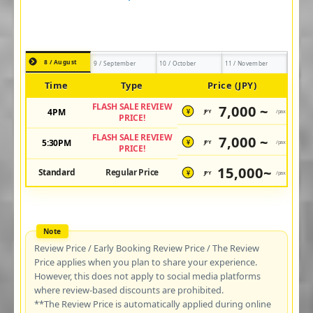
8 / August
9 / September
10 / October
11 / November
Time
Type
Price (JPY)
FLASH SALE REVIEW
7,000 ~
4PM
JPY
/pax
¥
PRICE!
FLASH SALE REVIEW
7,000 ~
5:30PM
JPY
/pax
¥
PRICE!
15,000~
Standard
Regular Price
JPY
/pax
¥
Review Price / Early Booking Review Price / The Review
Price applies when you plan to share your experience.
However, this does not apply to social media platforms
where review-based discounts are prohibited.
**The Review Price is automatically applied during online