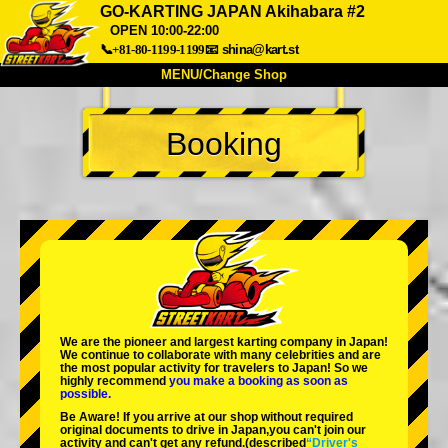
GO-KARTING JAPAN Akihabara #2
OPEN 10:00-22:00
📞+81-80-1199-1199
📧
shina@kart.st
MENU/Change Shop
TOP
Booking
About
Spec
Price
Access
Voice
FAQ
Company
Booking
Change Shop
Tokyo Shinagawa
Tokyo Akihabara#1
Tokyo Akihabara#2
Tokyo Shibuya
Tokyo Shibuya Annex
Tokyo Bay
We are the
pioneer
and
largest karting company
in Japan!
We continue to collaborate with
many celebrities
and are
Tokyo Asakusa
Osaka
the
most popular activity
for travelers to Japan! So we
highly recommend
you make a booking as soon as
possible.
Okinawa
Be Aware! If you arrive at our shop without required
original documents to drive in Japan,you can't join our
activity and can't get any refund.
(described
“Driver's