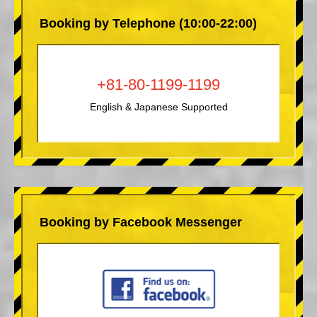
Booking by Telephone (10:00-22:00)
+81-80-1199-1199
English & Japanese Supported
Booking by Facebook Messenger