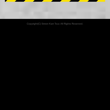
Copyright(C) Street Kart Tour. All Rights Reserved.