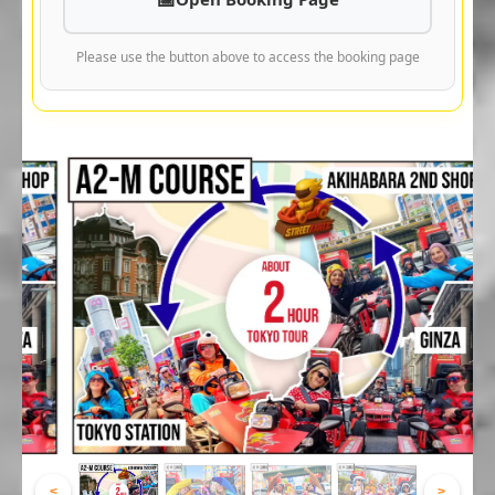
Please use the button above to access the booking page
<
>