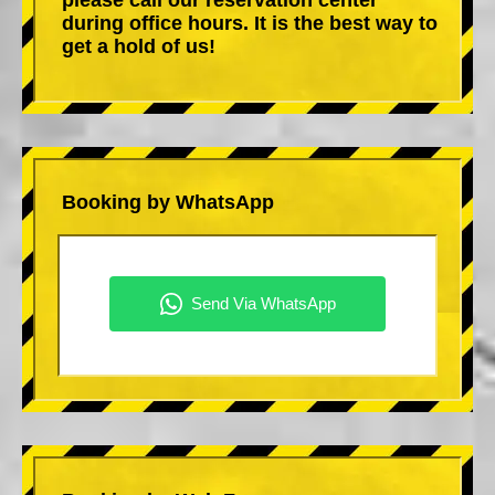
during office hours. It is the best way to
get a hold of us!
Booking by WhatsApp