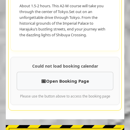
About 1.5-2 hours. This A2-M course will take you
through the center of Tokyo.Set out on an
unforgettable drive through Tokyo. From the
historical grounds of the Imperial Palace to
Harajuku’s bustling streets, end your journey with
the dazzling lights of Shibuya Crossing.
Could not load booking calendar
Open Booking Page
Please use the button above to access the booking page