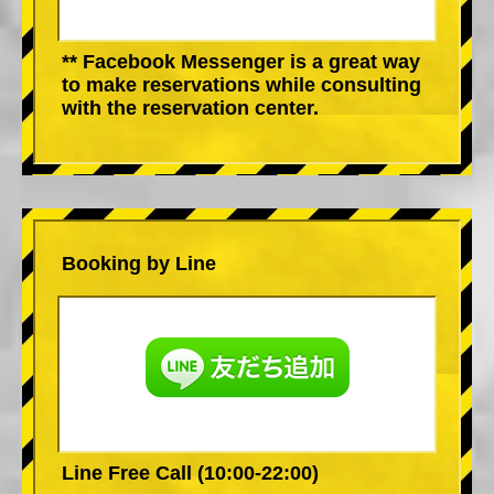
** Facebook Messenger is a great way
to make reservations while consulting
with the reservation center.
Booking by Line
Line Free Call (10:00-22:00)