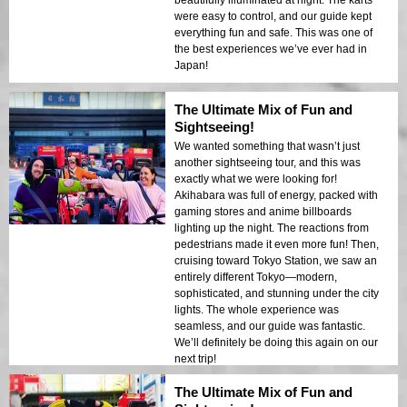
were easy to control, and our guide kept
everything fun and safe. This was one of
the best experiences we’ve ever had in
Japan!
The Ultimate Mix of Fun and
Sightseeing!
We wanted something that wasn’t just
another sightseeing tour, and this was
exactly what we were looking for!
Akihabara was full of energy, packed with
gaming stores and anime billboards
lighting up the night. The reactions from
pedestrians made it even more fun! Then,
cruising toward Tokyo Station, we saw an
entirely different Tokyo—modern,
sophisticated, and stunning under the city
lights. The whole experience was
seamless, and our guide was fantastic.
We’ll definitely be doing this again on our
next trip!
The Ultimate Mix of Fun and