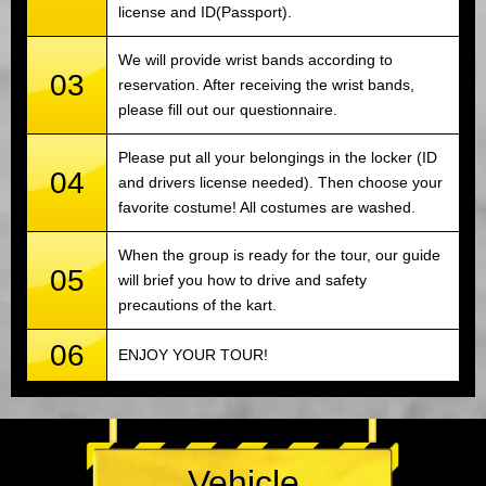
license and ID(Passport).
We will provide wrist bands according to
03
reservation. After receiving the wrist bands,
please fill out our questionnaire.
Please put all your belongings in the locker (ID
04
and drivers license needed). Then choose your
favorite costume! All costumes are washed.
When the group is ready for the tour, our guide
05
will brief you how to drive and safety
precautions of the kart.
06
ENJOY YOUR TOUR!
Vehicle