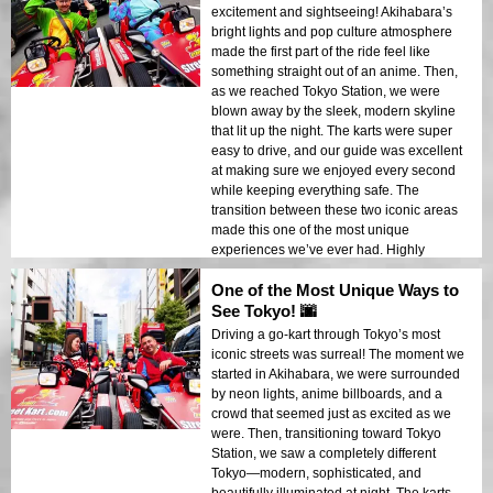
excitement and sightseeing! Akihabara’s
bright lights and pop culture atmosphere
made the first part of the ride feel like
something straight out of an anime. Then,
as we reached Tokyo Station, we were
blown away by the sleek, modern skyline
that lit up the night. The karts were super
easy to drive, and our guide was excellent
at making sure we enjoyed every second
while keeping everything safe. The
transition between these two iconic areas
made this one of the most unique
experiences we’ve ever had. Highly
recommend it!
One of the Most Unique Ways to
See Tokyo! 🌆
Driving a go-kart through Tokyo’s most
iconic streets was surreal! The moment we
started in Akihabara, we were surrounded
by neon lights, anime billboards, and a
crowd that seemed just as excited as we
were. Then, transitioning toward Tokyo
Station, we saw a completely different
Tokyo—modern, sophisticated, and
beautifully illuminated at night. The karts