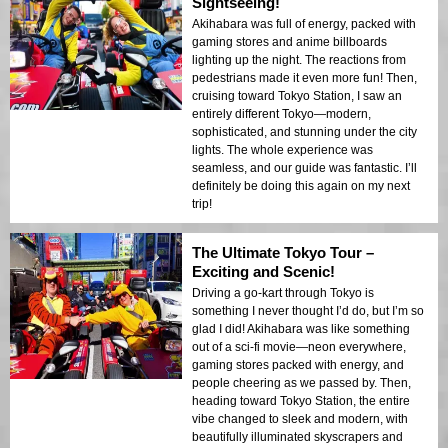
Sightseeing!
Akihabara was full of energy, packed with
gaming stores and anime billboards
lighting up the night. The reactions from
pedestrians made it even more fun! Then,
cruising toward Tokyo Station, I saw an
entirely different Tokyo—modern,
sophisticated, and stunning under the city
lights. The whole experience was
seamless, and our guide was fantastic. I’ll
definitely be doing this again on my next
trip!
The Ultimate Tokyo Tour –
Exciting and Scenic!
Driving a go-kart through Tokyo is
something I never thought I’d do, but I’m so
glad I did! Akihabara was like something
out of a sci-fi movie—neon everywhere,
gaming stores packed with energy, and
people cheering as we passed by. Then,
heading toward Tokyo Station, the entire
vibe changed to sleek and modern, with
beautifully illuminated skyscrapers and