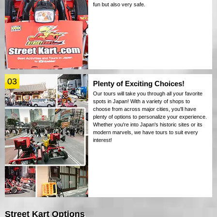
fun but also very safe.
03
Plenty of Exciting Choices!
Our tours will take you through all your favorite
spots in Japan! With a variety of shops to
choose from across major cities, you'll have
plenty of options to personalize your experience.
Whether you're into Japan's historic sites or its
modern marvels, we have tours to suit every
interest!
Street Kart Options