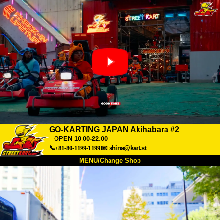
GO-KARTING JAPAN Akihabara #2
OPEN 10:00-22:00
📞+81-80-1199-1199
📧
shina@kart.st
MENU/Change Shop
TOP
About
Spec
Price
Access
Voice
FAQ