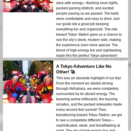
alive with energy—flashing neon lights,
packed gaming districts, and excited
people waving as we passed. The karts
were comfortable and easy to drive, and
our guide did a great job keeping
everything fun and organized. The ride
toward Tokyo Station gave us a chance to
see the city’s sleek, modern side, making
the experience even more special. The
blend of high-energy fun and sightseeing
made this the perfect Tokyo adventure!
A Tokyo Adventure Like No
Other! 🚀
This was an absolute highlight of our trip!
From the moment we started driving
through Akihabara, we were completely
surrounded by its vibrant energy. The
towering anime billboards, the buzzing
arcades, and the packed sidewalks made
every second feel surreal! Then,
transitioning toward Tokyo Station, we got
to see a completely different Tokyo—
sophisticated, sleek, and breathtaking at
night. The mix of high-energy fun and