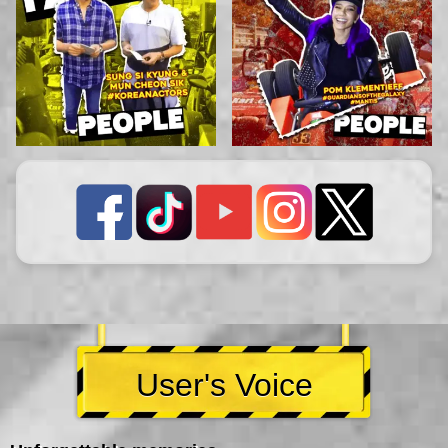
User's Voice