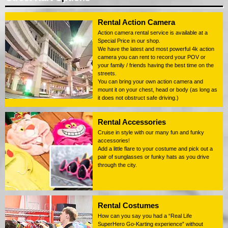
Rental Action Camera
Action camera rental service is available at a
Special Price in our shop.
We have the latest and most powerful 4k action
camera you can rent to record your POV or
your family / friends having the best time on the
streets.
You can bring your own action camera and
mount it on your chest, head or body (as long as
it does not obstruct safe driving.)
Rental Accessories
Cruise in style with our many fun and funky
accessories!
Add a little flare to your costume and pick out a
pair of sunglasses or funky hats as you drive
through the city.
Rental Costumes
How can you say you had a “Real Life
SuperHero Go-Karting experience” without