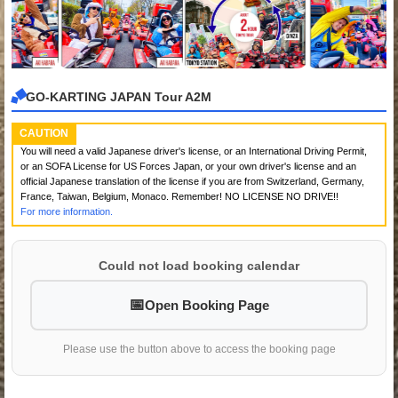
GO-KARTING JAPAN Tour A2M
CAUTION
You will need a valid Japanese driver's license, or an International Driving Permit,
or an SOFA License for US Forces Japan, or your own driver's license and an
official Japanese translation of the license if you are from Switzerland, Germany,
France, Taiwan, Belgium, Monaco. Remember! NO LICENSE NO DRIVE!!
For more information.
Could not load booking calendar
Open Booking Page
Please use the button above to access the booking page