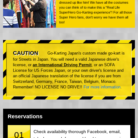
dressed up like him! We have all the costumes
you can think of to make this a “Real Life
SuperHero Go-Karting experience”! For all those
Super Hero fans, don't worry we have them all
too!
CAUTION
Go-Karting Japan's custom made go-kart is
for Streets in Japan. You will need a valid Japanese driver's
license, or
an International Driving Permit
, or an SOFA
License for US Forces Japan, or your own driver's license and
an official Japanese translation of the license if you are from
Switzerland, Germany, France, Taiwan, Belgium, Monaco.
Remember! NO LICENSE NO DRIVE!!
For more information
.
Reservations
Check availability thorough Facebook, email,
01