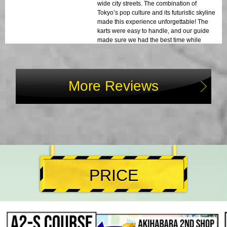
wide city streets. The combination of
Tokyo’s pop culture and its futuristic skyline
made this experience unforgettable! The
karts were easy to handle, and our guide
made sure we had the best time while
staying safe. I highly recommend this to
anyone visiting Tokyo!
More Reviews
PRICE