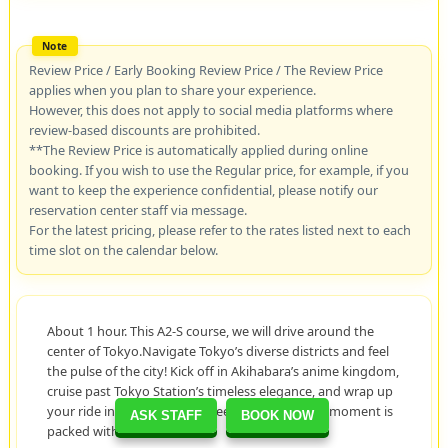
Review Price / Early Booking Review Price / The Review Price
applies when you plan to share your experience.
However, this does not apply to social media platforms where
review-based discounts are prohibited.
**The Review Price is automatically applied during online
booking. If you wish to use the Regular price, for example, if you
want to keep the experience confidential, please notify our
reservation center staff via message.
For the latest pricing, please refer to the rates listed next to each
time slot on the calendar below.
About 1 hour. This A2-S course, we will drive around the
center of Tokyo.Navigate Tokyo’s diverse districts and feel
the pulse of the city! Kick off in Akihabara’s anime kingdom,
cruise past Tokyo Station’s timeless elegance, and wrap up
your ride in the luxurious streets of Ginza. Each moment is
ASK STAFF
BOOK NOW
packed with excitement!