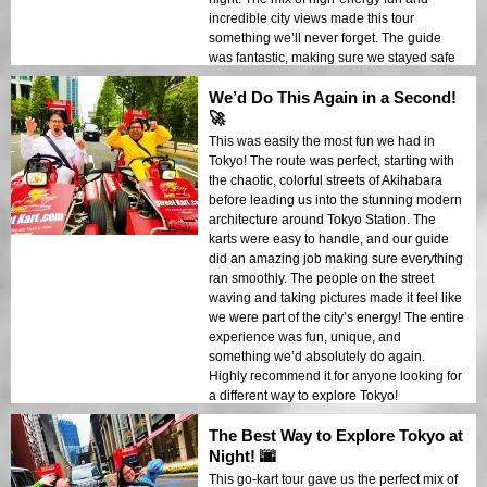
incredible city views made this tour
something we’ll never forget. The guide
was fantastic, making sure we stayed safe
while keeping the adventure going. We’d
We’d Do This Again in a Second!
do this again in an instant!
🚀
This was easily the most fun we had in
Tokyo! The route was perfect, starting with
the chaotic, colorful streets of Akihabara
before leading us into the stunning modern
architecture around Tokyo Station. The
karts were easy to handle, and our guide
did an amazing job making sure everything
ran smoothly. The people on the street
waving and taking pictures made it feel like
we were part of the city’s energy! The entire
experience was fun, unique, and
something we’d absolutely do again.
Highly recommend it for anyone looking for
a different way to explore Tokyo!
The Best Way to Explore Tokyo at
Night! 🌆
This go-kart tour gave us the perfect mix of