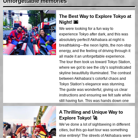
Unforgettable memories
The Best Way to Explore Tokyo at
Night! 🌆
We were looking for a fun way to
experience Tokyo after dark, and this was
absolutely perfect! Akihabara at night is
breathtaking—the neon lights, the non-stop
energy, and the feeling of driving through it
all made it an unforgettable experience.
The tour then took us toward Tokyo Station,
where we got to see the city’s sophisticated
skyline beautifully illuminated. The contrast
between Akihabara’s colorful chaos and
Tokyo Station’s elegance was stunning.
The guide was wonderful, giving us clear
instructions and ensuring we felt safe while
still having fun. This was hands down one
of the most memorable parts of our trip. If
A Thrilling and Unique Way to
you’re visiting Tokyo, this is an experience
you don’t want to miss!
Explore Tokyo! 🚀
We’ve done a lot of sightseeing in different
cities, but this go-kart tour was something
else entirely! The streets of Akihabara were