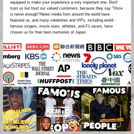
equipped to make your experience a very important one. Don't
trust us but trust our valued customers, because they say "Once
is never enough"!News media from around the world have
featured us, and many celebrities and VIPs, including world-
famous singers, movie stars, athletes, and F1 racers, have
chosen us for their best memories of Japan.