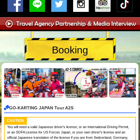
Booking
GO-KARTING JAPAN Tour A2S
CAUTION
You will need a valid Japanese driver's license, or an International Driving Permit,
or an SOFA License for US Forces Japan, or your own driver's license and an
official Japanese translation of the license if you are from Switzerland, Germany,