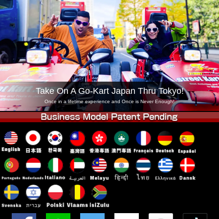
Company
Booking
Change Shop
Tokyo Shinagawa
Tokyo Akihabara#1
Tokyo Akihabara#2
Tokyo Shibuya
Tokyo Shibuya Annex
Tokyo Bay
Tokyo Asakusa
Osaka
Take On A Go-Kart Japan Thru Tokyo!
Okinawa
Once in a lifetime experience and Once is Never Enough!