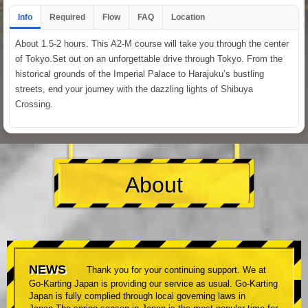
Info
Required
Flow
FAQ
Location
About 1.5-2 hours. This A2-M course will take you through the center
of Tokyo.Set out on an unforgettable drive through Tokyo. From the
historical grounds of the Imperial Palace to Harajuku’s bustling
streets, end your journey with the dazzling lights of Shibuya
Crossing.
About
NEWS
Thank you for your continuing support. We at
Go-Karting Japan is providing our service as usual. Go-Karting
Japan is fully complied through local governing laws in