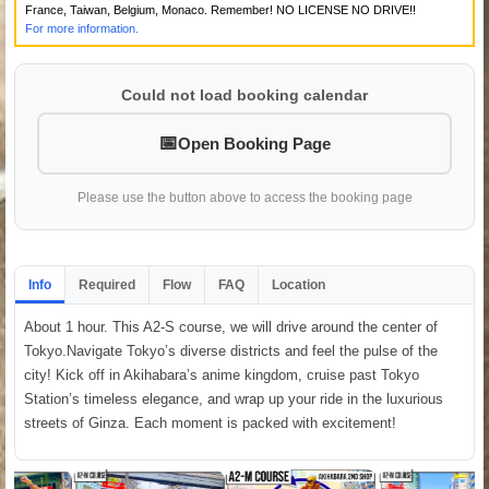
France, Taiwan, Belgium, Monaco. Remember! NO LICENSE NO DRIVE!!
For more information.
Could not load booking calendar
Open Booking Page
Please use the button above to access the booking page
Info
Required
Flow
FAQ
Location
About 1 hour. This A2-S course, we will drive around the center of
Tokyo.Navigate Tokyo’s diverse districts and feel the pulse of the
city! Kick off in Akihabara’s anime kingdom, cruise past Tokyo
Station’s timeless elegance, and wrap up your ride in the luxurious
streets of Ginza. Each moment is packed with excitement!