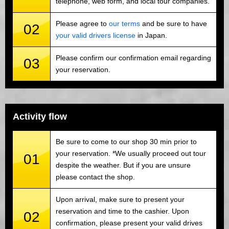
telephone, web form, and local tour companies.
Please agree to
our terms
and be sure to have
02
your valid drivers license
in Japan.
Please confirm our confirmation email regarding
03
your reservation.
Activity flow
Be sure to come to our shop 30 min prior to
your reservation. *We usually proceed out tour
01
despite the weather. But if you are unsure
please contact the shop.
Upon arrival, make sure to present your
reservation and time to the cashier. Upon
02
confirmation, please present your valid drives