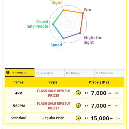
8 / August
9 / September
10 / October
11 / November
Time
Type
Price (JPY)
FLASH SALE REVIEW
7,000 ~
4PM
JPY
/pax
¥
PRICE!
FLASH SALE REVIEW
7,000 ~
5:30PM
JPY
/pax
¥
PRICE!
15,000~
Standard
Regular Price
JPY
/pax
¥