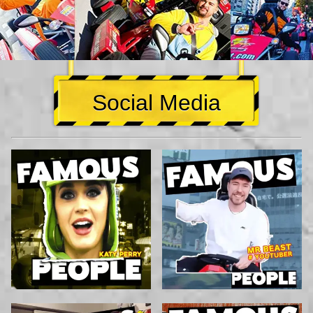
Social Media