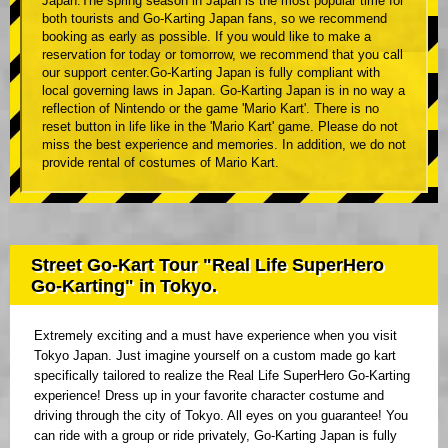
Japan.The spring season in Japan is the most popular time for
both tourists and Go-Karting Japan fans, so we recommend
booking as early as possible. If you would like to make a
reservation for today or tomorrow, we recommend that you call
our support center.Go-Karting Japan is fully compliant with
local governing laws in Japan. Go-Karting Japan is in no way a
reflection of Nintendo or the game 'Mario Kart'. There is no
reset button in life like in the 'Mario Kart' game. Please do not
miss the best experience and memories. In addition, we do not
provide rental of costumes of Mario Kart.
Street Go-Kart Tour "Real Life SuperHero
Go-Karting" in Tokyo.
Extremely exciting and a must have experience when you visit
Tokyo Japan. Just imagine yourself on a custom made go kart
specifically tailored to realize the Real Life SuperHero Go-Karting
experience! Dress up in your favorite character costume and
driving through the city of Tokyo. All eyes on you guarantee! You
can ride with a group or ride privately, Go-Karting Japan is fully