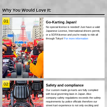
Why You Would Love It:
01
Go-Karting Japan!
No special license is needed! Just have a valid
Japanese License, International drivers permit,
or a SOFA license and you're ready to ride all
through Tokyo!
For more information
02
Safety and compliance
Our custom made go-karts are fully complied
with local governing laws in Japan. Also
company safety regulations exceeds the safety
requirements by police officials therefore our
street kart experience is not only exciting and