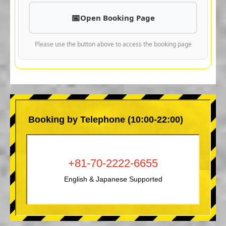
Open Booking Page
Please use the button above to access the booking page
Booking by Telephone (10:00-22:00)
+81-70-2222-6655
English & Japanese Supported