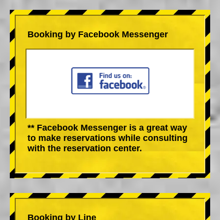
Booking by Facebook Messenger
** Facebook Messenger is a great way
to make reservations while consulting
with the reservation center.
Booking by Line