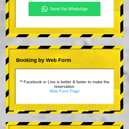
Booking by Web Form
** Facebook or Line is better & faster to make the
reservation.
Web Form Page