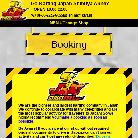
Go-Karting Japan Shibuya Annex
OPEN 10:00-22:00
📞+81-70-2222-6655
📧
shina@kart.st
MENU/Change Shop
TOP
Booking
About
Spec
Price
Access
Voice
FAQ
Company
Booking
Change Shop
Tokyo Shinagawa
Tokyo Akihabara#1
Tokyo Akihabara#2
Tokyo Shibuya
Tokyo Shibuya Annex
Tokyo Bay
We are the
pioneer
and
largest karting company
in Japan!
We continue to collaborate with
many celebrities
and are
Tokyo Asakusa
Osaka
the
most popular activity
for travelers to Japan! So we
highly recommend
you make a booking as soon as
possible.
Okinawa
Be Aware! If you arrive at our shop without required
original documents to drive in Japan,you can't join our
activity and can't get any refund.
(described
“Driver's