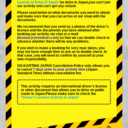
License to Drive in Japan”
)to drive in Japan,you can't join
our activity and can't get any refund.
Please read below on what documents you need to obtain
and make sure that you can arrive at our shop with the
documents.
We recommend that you send us a photos of the driver’s
license and the documents you have obtained after
booking our activity via chat or e-mail
(
license@streetkart.com
) so that we can double check in
advance whether there will be any problems.
If you wish to make a booking for very near dates, you
may not have enough time to ask us to double check. In
that case, you will need to conﬁrm by yourself at your
own responsibility.
GO-KARTING JAPAN Cancellation Policy only allows you
to cancel
7 days prior to your activity time
(Japan
Standard Time) without cancellation fee.
This activity requires an international driver's license
or other document that allows you to drive on public
roads in Japan.Please make sure to check the
“Driver's License to Drive in Japan”