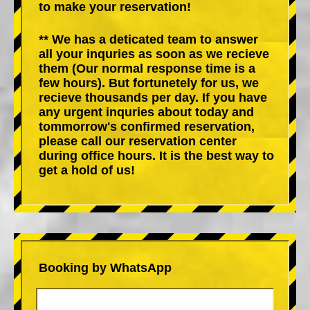
to make your reservation!
** We has a deticated team to answer
all your inquries as soon as we recieve
them (Our normal response time is a
few hours). But fortunetely for us, we
recieve thousands per day. If you have
any urgent inquries about today and
tommorrow's confirmed reservation,
please call our reservation center
during office hours. It is the best way to
get a hold of us!
Booking by WhatsApp