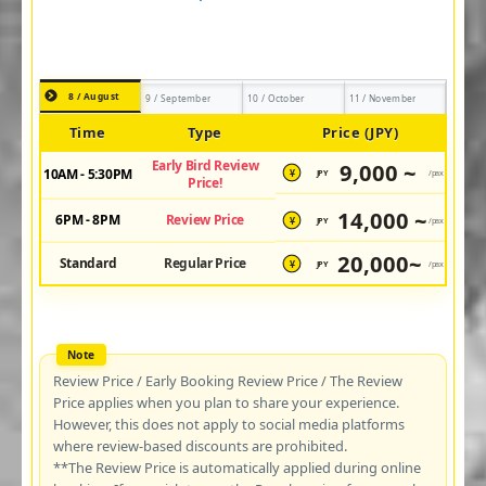
8 / August
9 / September
10 / October
11 / November
Time
Type
Price (JPY)
Early Bird Review
9,000 ~
10AM - 5:30PM
JPY
/pax
¥
Price!
14,000 ~
6PM - 8PM
Review Price
JPY
/pax
¥
20,000~
Standard
Regular Price
JPY
/pax
¥
Review Price / Early Booking Review Price / The Review
Price applies when you plan to share your experience.
However, this does not apply to social media platforms
where review-based discounts are prohibited.
**The Review Price is automatically applied during online