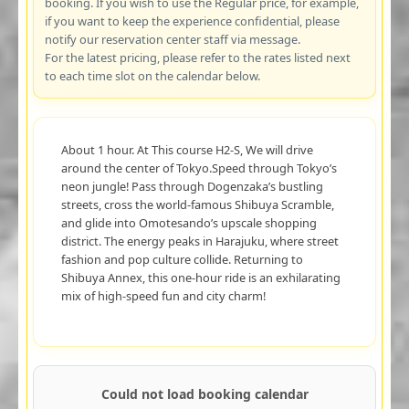
booking. If you wish to use the Regular price, for example,
if you want to keep the experience confidential, please
notify our reservation center staff via message.
For the latest pricing, please refer to the rates listed next
to each time slot on the calendar below.
About 1 hour. At This course H2-S, We will drive
around the center of Tokyo.Speed through Tokyo’s
neon jungle! Pass through Dogenzaka’s bustling
streets, cross the world-famous Shibuya Scramble,
and glide into Omotesando’s upscale shopping
district. The energy peaks in Harajuku, where street
fashion and pop culture collide. Returning to
Shibuya Annex, this one-hour ride is an exhilarating
mix of high-speed fun and city charm!
Could not load booking calendar