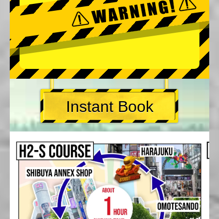
Instant Book