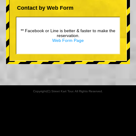
Contact by Web Form
** Facebook or Line is better & faster to make the
reservation.
Web Form Page
Copyright(C) Street Kart Tour. All Rights Reserved.