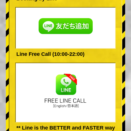
Line Free Call (10:00-22:00)
** Line is the BETTER and FASTER way