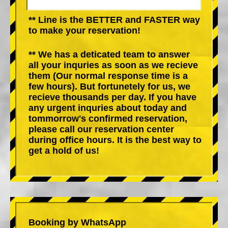
** Line is the BETTER and FASTER way
to make your reservation!
** We has a deticated team to answer
all your inquries as soon as we recieve
them (Our normal response time is a
few hours). But fortunetely for us, we
recieve thousands per day. If you have
any urgent inquries about today and
tommorrow's confirmed reservation,
please call our reservation center
during office hours. It is the best way to
get a hold of us!
Booking by WhatsApp