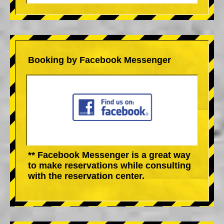
Booking by Facebook Messenger
** Facebook Messenger is a great way
to make reservations while consulting
with the reservation center.