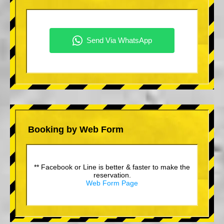
Booking by Web Form
** Facebook or Line is better & faster to make the
reservation.
Web Form Page