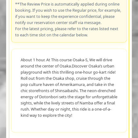
**The Review Price is automatically applied during online
booking. If you wish to use the Regular price, for example,
if you want to keep the experience confidential, please
notify our reservation center staff via message.
For the latest pricing, please refer to the rates listed next
to each time slot on the calendar below.
About 1 hour. At This course Osaka-S, We will drive
around the center of Osaka.Discover Osaka’s urban
playground with this thrilling one-hour go-kart ride!
Roll out from the Osaka shop, cruise through the
pop culture haven of Amerikamura, and take in the
chic storefronts of Shinsaibashi. The neon-drenched
energy of Dotonbori sets the stage for unforgettable
sights, while the lively streets of Namba offer a final
rush. Whether day or night, this ride is a one-of-a-
kind way to explore the city!