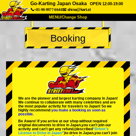
Go-Karting Japan Osaka
OPEN 12:00-19:00
📞+81-90-9977-6644
📧
shina@kart.st
MENU/Change Shop
TOP
Booking
About
Spec
Price
Access
Voice
FAQ
Company
Booking
Change Shop
Tokyo Shinagawa
Tokyo Akihabara#1
Tokyo Akihabara#2
Tokyo Shibuya
We are the
pioneer
and
largest karting company
in Japan!
Tokyo Shibuya Annex
Tokyo Bay
We continue to collaborate with
many celebrities
and are
the
most popular activity
for travelers to Japan! So we
highly recommend
you make a booking as soon as
Tokyo Asakusa
Osaka
possible.
Be Aware! If you arrive at our shop without required
Okinawa
original documents to drive in Japan,you can't join our
activity and can't get any refund.
(described
“Driver's
License to Drive in Japan”
)to drive in Japan,you can't join