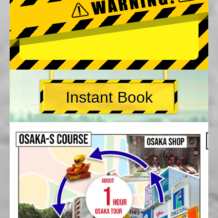
Instant Book