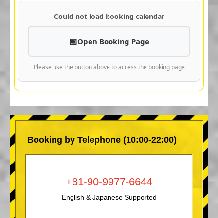
Could not load booking calendar
Open Booking Page
Please use the button above to access the booking page
Booking by Telephone (10:00-22:00)
+81-90-9977-6644
English & Japanese Supported