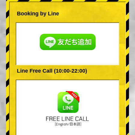
Booking by Line
Line Free Call (10:00-22:00)