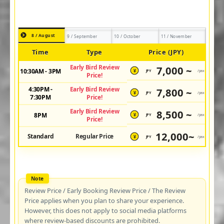
8 / August
9 / September
10 / October
11 / November
Time
Type
Price (JPY)
Early Bird Review
7,000 ~
10:30AM - 3PM
JPY
/pax
¥
Price!
4:30PM -
Early Bird Review
7,800 ~
JPY
/pax
¥
7:30PM
Price!
Early Bird Review
8,500 ~
8PM
JPY
/pax
¥
Price!
12,000~
Standard
Regular Price
JPY
/pax
¥
Review Price / Early Booking Review Price / The Review
Price applies when you plan to share your experience.
However, this does not apply to social media platforms
where review-based discounts are prohibited.