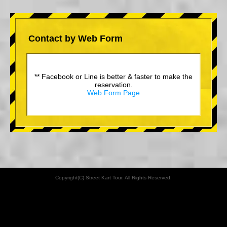
Contact by Web Form
** Facebook or Line is better & faster to make the
reservation.
Web Form Page
Copyright(C) Street Kart Tour. All Rights Reserved.