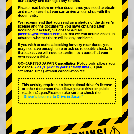
our activity and can't get any refund.
Please read below on what documents you need to obtain
and make sure that you can arrive at our shop with the
documents.
We recommend that you send us a photos of the driver’s
license and the documents you have obtained after
booking our activity via chat or e-mail
(
license@streetkart.com
) so that we can double check in
advance whether there will be any problems.
If you wish to make a booking for very near dates, you
may not have enough time to ask us to double check. In
that case, you will need to conﬁrm by yourself at your
own responsibility.
GO-KARTING JAPAN Cancellation Policy only allows you
to cancel
7 days prior to your activity time
(Japan
Standard Time) without cancellation fee.
This activity requires an international driver's license
or other document that allows you to drive on public
roads in Japan.Please make sure to check the
“Driver's License to Drive in Japan”