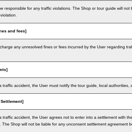
e responsible for any traffic violations. The Shop or tour guide will not b
violation.
nes and fees]
arge any unresolved fines or fees incurred by the User regarding traffi
nts]
a traffic accident, the User must notify the tour guide, local authoritie
 Settlement]
a traffic accident, the User agrees not to enter into a settlement with t
. The Shop will not be liable for any unconsent settlement agreement 