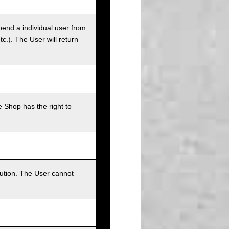
pend a individual user from
tc.). The User will return
 Shop has the right to
bution. The User cannot