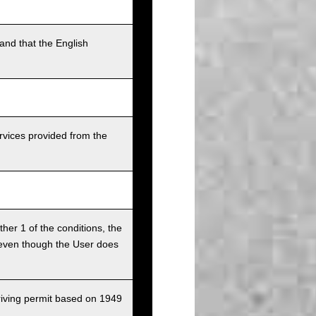
and that the English
rvices provided from the
ither 1 of the conditions, the
ce even though the User does
driving permit based on 1949