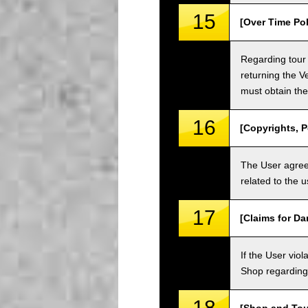
15
[Over Time Pol
Regarding tour 
returning the V
must obtain the
16
[Copyrights, P
The User agrees
related to the 
17
[Claims for D
If the User vi
Shop regarding 
18