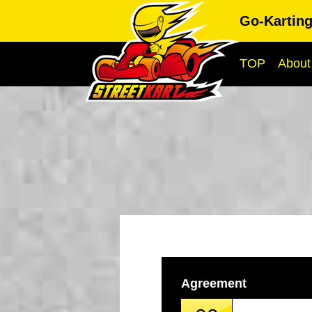
Go-Kartin
TOP
About
Agreement