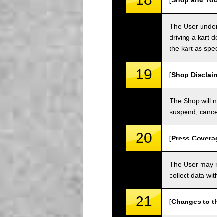
[Shop and Tou
The User unders
driving a kart d
the kart as spe
19
[Shop Disclai
The Shop will n
suspend, cancel
20
[Press Covera
The User may no
collect data wi
21
[Changes to t