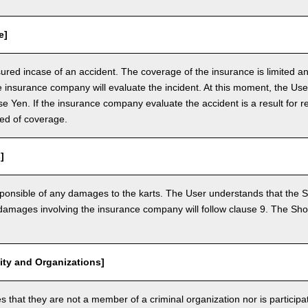
e]
nsured incase of an accident. The coverage of the insurance is limited a
e insurance company will evaluate the incident. At this moment, the Use
 Yen. If the insurance company evaluate the accident is a result for re
ed of coverage.
]
ponsible of any damages to the karts. The User understands that the Sh
mages involving the insurance company will follow clause 9. The Shop 
vity and Organizations]
that they are not a member of a criminal organization nor is participatin