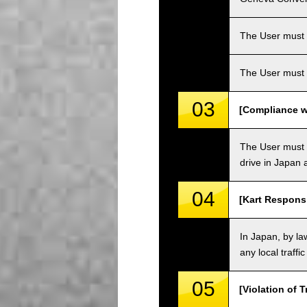
The User must ha
The User must 
03
[Compliance wi
The User must o
drive in Japan a
04
[Kart Responsi
In Japan, by law
any local traffi
05
[Violation of T