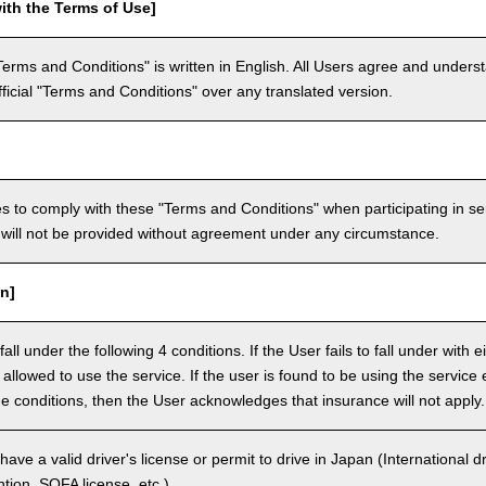
ith the Terms of Use]
Terms and Conditions" is written in English. All Users agree and underst
official "Terms and Conditions" over any translated version.
 to comply with these "Terms and Conditions" when participating in se
will not be provided without agreement under any circumstance.
n]
ll under the following 4 conditions. If the User fails to fall under with e
e allowed to use the service. If the user is found to be using the servi
the conditions, then the User acknowledges that insurance will not apply.
ave a valid driver's license or permit to drive in Japan (International 
ion, SOFA license, etc.).