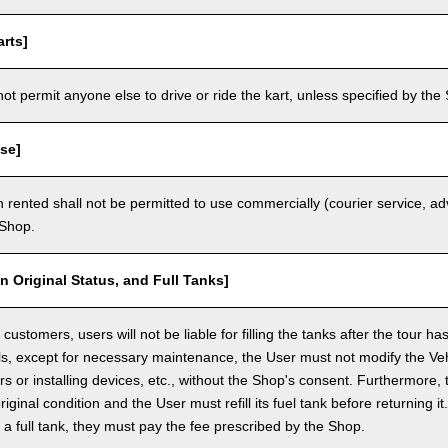
rts]
t permit anyone else to drive or ride the kart, unless specified by the 
se]
 rented shall not be permitted to use commercially (courier service, a
 Shop.
in Original Status, and Full Tanks]
ustomers, users will not be liable for filling the tanks after the tour h
ls, except for necessary maintenance, the User must not modify the Vehi
rs or installing devices, etc., without the Shop's consent. Furthermore, 
original condition and the User must refill its fuel tank before returning i
h a full tank, they must pay the fee prescribed by the Shop.