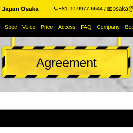
osaka@
g Japan Osaka
📞+81-90-9977-6644
📧
Spec
Voice
Price
Access
FAQ
Company
Bo
Agreement