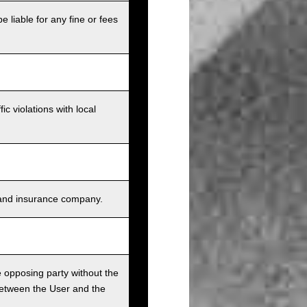
e liable for any fine or fees
c violations with local
s, and insurance company.
he opposing party without the
between the User and the