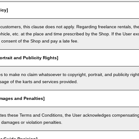
icy]
customers, this clause does not apply. Regarding freelance rentals, th
ehicle, etc. at the place and time prescribed by the Shop. If the User ex
 consent of the Shop and pay a late fee.
ortrait and Publicity Rights]
 to make no claim whatsoever to copyright, portrait, and publicity righ
usage of the karts and services provided.
amages and Penalties]
olates these Terms and Conditions, the User acknowledges compensatin
damages or violation penalties.