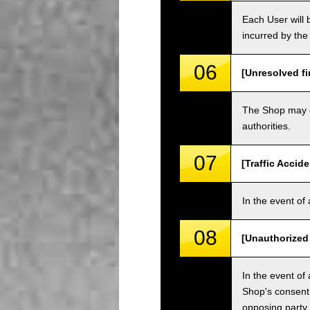
Each User will b
incurred by the 
06
[Unresolved fi
The Shop may ch
authorities.
07
[Traffic Accide
In the event of 
08
[Unauthorized
In the event of 
Shop's consent
opposing party.