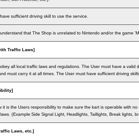
ve sufficient driving skill to use the service.
understand that The Shop is unrelated to Nintendo and/or the game 'Ma
th Traffic Laws]
bey all local traffic laws and regulations. The User must have a valid dr
nd must carry it at all times. The User must have sufficient driving skills
bility]
 it is the Users responsibility to make sure the kart is operable with no
c laws. (Example:Side Signal Light, Headlights, Taillights, Break lights, b
raffic Laws, etc.]