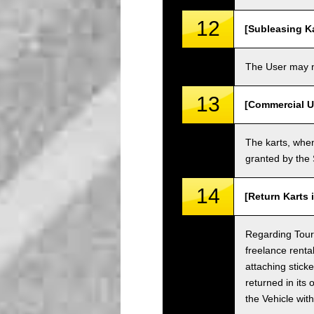
12
[Subleasing Ka
The User may no
13
[Commercial U
The karts, when
granted by the
14
[Return Karts 
Regarding Tour c
freelance renta
attaching sticke
returned in its 
the Vehicle wit