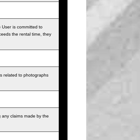
e User is committed to
ceeds the rental time, they
ts related to photographs
g any claims made by the