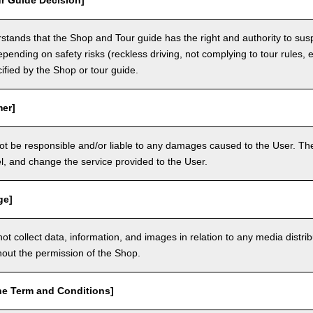
r Guide Decision]
tands that the Shop and Tour guide has the right and authority to sus
epending on safety risks (reckless driving, not complying to tour rules, e
cified by the Shop or tour guide.
mer]
ot be responsible and/or liable to any damages caused to the User. The
, and change the service provided to the User.
ge]
t collect data, information, and images in relation to any media distri
thout the permission of the Shop.
he Term and Conditions]