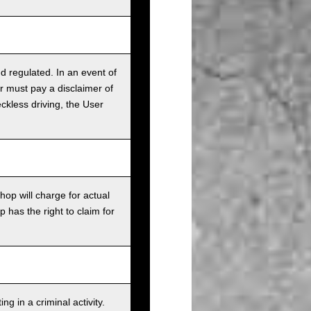
nd regulated. In an event of
r must pay a disclaimer of
ckless driving, the User
op will charge for actual
has the right to claim for
g in a criminal activity.