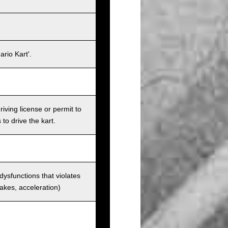
rio Kart'.
iving license or permit to
 to drive the kart.
 dysfunctions that violates
rakes, acceleration)