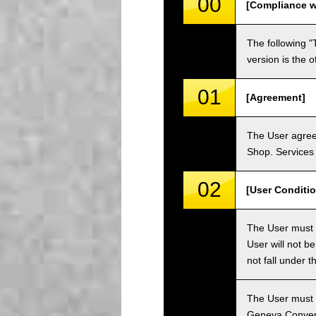
00
[Compliance w
The following "
version is the 
01
[Agreement]
The User agrees
Shop. Services 
02
[User Conditio
The User must fa
User will not b
not fall under 
The User must h
Geneva Convent