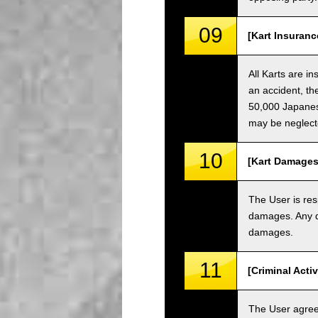
09
[Kart Insuranc
All Karts are i
an accident, th
50,000 Japanese
may be neglect
10
[Kart Damages
The User is res
damages. Any da
damages.
11
[Criminal Acti
The User agrees 