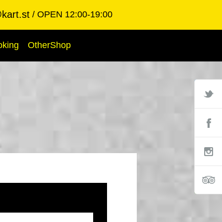
kart.st
OPEN 12:00-19:00
oking
OtherShop