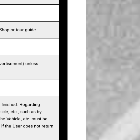
Shop or tour guide.
dvertisement) unless
as finished. Regarding
cle, etc., such as by
the Vehicle, etc. must be
t. If the User does not return